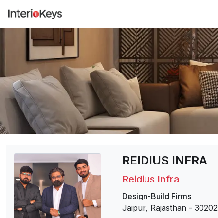
REIDIUS INFRA
Reidius Infra
Design-Build Firms
Jaipur, Rajasthan
-
30202