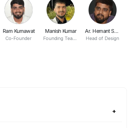
Ram Kumawat
Manish Kumar
Ar. Hemant Sharma
Co-Founder
Founding Team Member
Head of Design
+