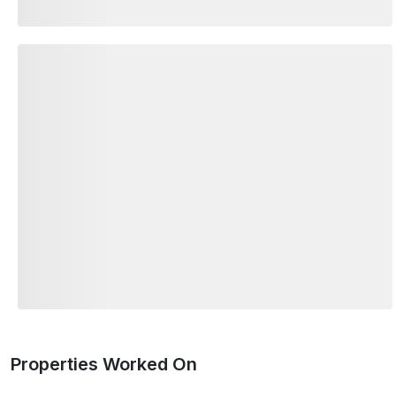
Properties Worked On