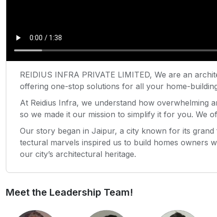
REIDIUS INFRA PRIVATE LIMITED, We are an archite
offering one-stop solutions for all your home-building
At Reidius Infra, we understand how overwhelming a
so we made it our mission to simplify it for you. We 
Our story began in Jaipur, a city known for its grand f
tectural marvels inspired us to build homes owners wo
our city’s architectural heritage.
Meet the Leadership Team!