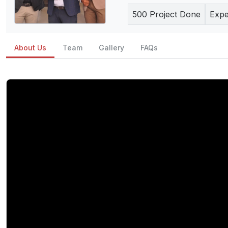
500
Project Done
Expe
About Us
Team
Gallery
FAQs