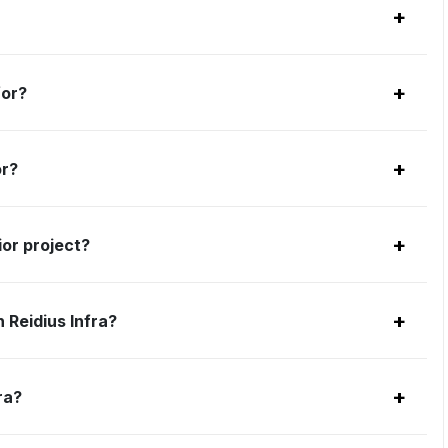
+
+
for?
+
or?
+
ior project?
+
 Reidius Infra?
+
ra?