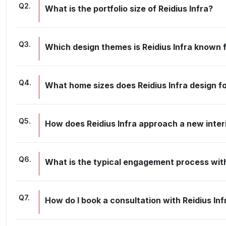
Q
2
.
What is the portfolio size of Reidius Infra?
Q
3
.
Which design themes is Reidius Infra known 
Q
4
.
What home sizes does Reidius Infra design f
Q
5
.
How does Reidius Infra approach a new inter
Q
6
.
What is the typical engagement process with
Q
7
.
How do I book a consultation with Reidius Inf