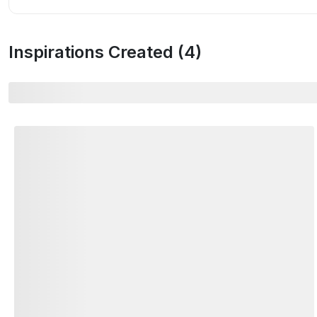
Inspirations Created (
4
)