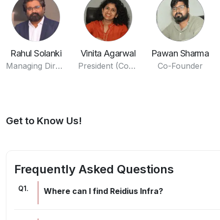
Rahul Solanki
Vinita Agarwal
Pawan Sharma
Managing Director
President (Commercials)
Co-Founder
Get to Know Us!
Frequently Asked Questions
Q
1
.
Where can I find Reidius Infra?