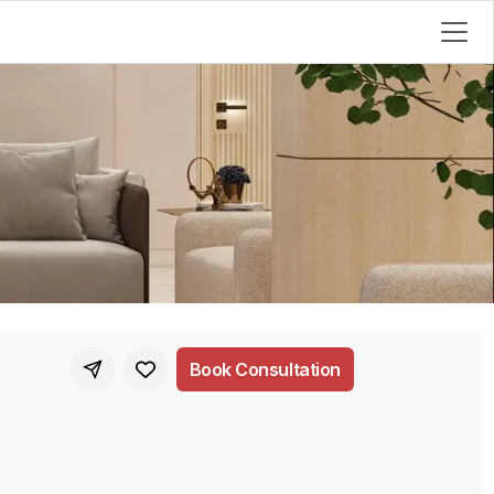
Book Consultation