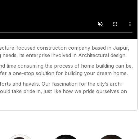
cture-focused construction company based in Jaipur,
 needs, its enterprise involved in Architectural design.
nd time consuming the process of home building can be,
offer a one-stop solution for building your dream home.
orts and havelis. Our fascination for the city’s archi-
uld take pride in, just like how we pride ourselves on