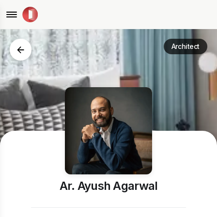
Architect
Ar. Ayush Agarwal