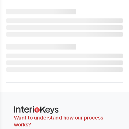
Want to understand how our process
works?