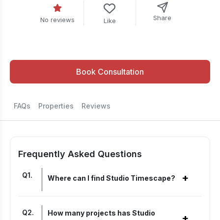
Share
No reviews
Like
Book Consultation
FAQs
Properties
Reviews
Frequently Asked Questions
Q
1
.
+
Where can I find Studio Timescape?
Q
2
.
How many projects has Studio
+