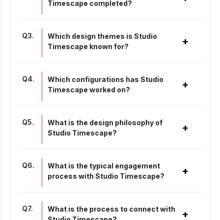
Timescape completed?
Q
3
.
Which design themes is Studio
+
Timescape known for?
Q
4
.
Which configurations has Studio
+
Timescape worked on?
Q
5
.
What is the design philosophy of
+
Studio Timescape?
Q
6
.
What is the typical engagement
+
process with Studio Timescape?
Q
7
.
What is the process to connect with
+
Studio Timescape?