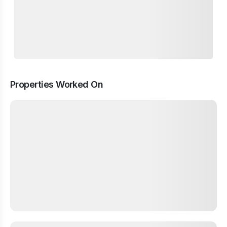
Properties Worked On