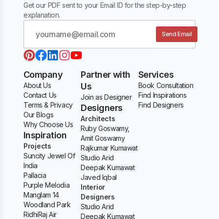
Get our PDF sent to your Email ID for the step-by-step
explanation.
Send Email
Company
Partner with
Services
About Us
Us
Book Consultation
Contact Us
Find Inspirations
Join as Designer
Terms & Privacy
Find Designers
Designers
Our Blogs
Architects
Why Choose Us
Ruby Goswamy,
Inspiration
Amit Goswamy
Projects
Rajkumar Kumawat
Suncity Jewel Of
Studio Arid
India
Deepak Kumawat
Pallacia
Javed Iqbal
Purple Melodia
Interior
Manglam 14
Designers
Woodland Park
Studio Arid
RidhiRaj Air
Deepak Kumawat