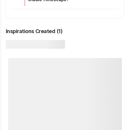
Inspirations Created (
1
)