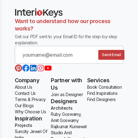
Want to understand how our process
works?
Get our PDF sent to your Email ID for the step-by-step
explanation.
Send Email
Company
Partner with
Services
About Us
Us
Book Consultation
Contact Us
Find Inspirations
Join as Designer
Terms & Privacy
Find Designers
Designers
Our Blogs
Architects
Why Choose Us
Ruby Goswamy,
Inspiration
Amit Goswamy
Projects
Rajkumar Kumawat
Suncity Jewel Of
Studio Arid
India