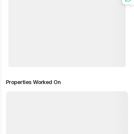
Properties Worked On