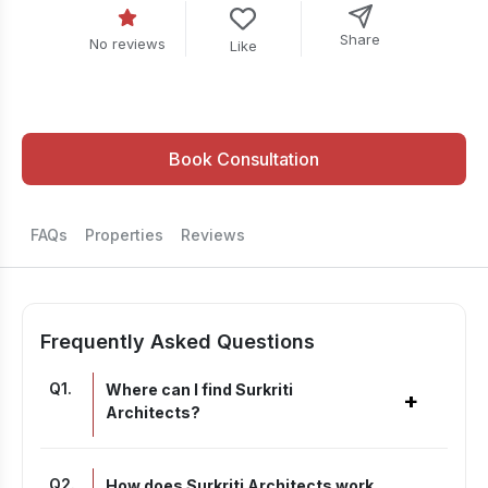
Share
No reviews
Like
Book Consultation
FAQs
Properties
Reviews
Frequently Asked Questions
Q
1
.
Where can I find Surkriti
+
Architects?
Q
2
.
How does Surkriti Architects work