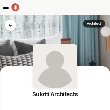
Architect
Sukriti Architects