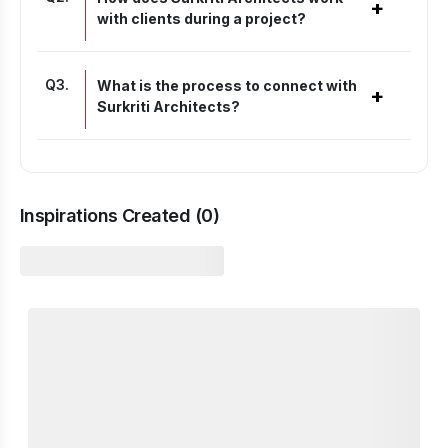
+
with clients during a project?
Q
3
.
What is the process to connect with
+
Surkriti Architects?
Inspirations Created (
0
)