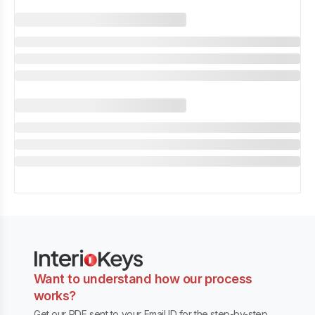
Want to understand how our process
works?
Get our PDF sent to your Email ID for the step-by-step