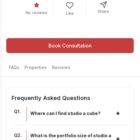
Share
No reviews
Like
Book Consultation
FAQs
Properties
Reviews
Frequently Asked Questions
Q
1
.
+
Where can I find studio a cube?
Q
2
.
What is the portfolio size of studio a
+