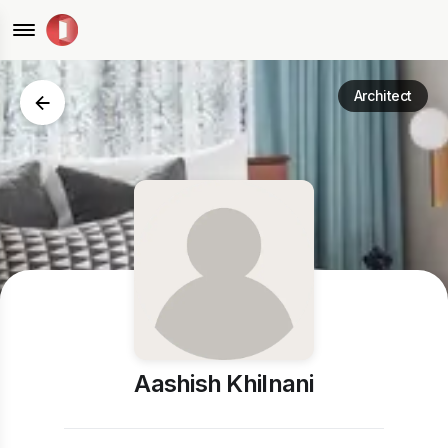
Architect
Aashish Khilnani