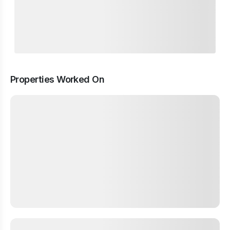
Properties Worked On