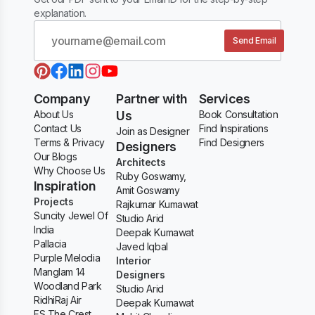
explanation.
Send Email
Company
Partner with
Services
About Us
Us
Book Consultation
Contact Us
Find Inspirations
Join as Designer
Terms & Privacy
Find Designers
Designers
Our Blogs
Architects
Why Choose Us
Ruby Goswamy,
Inspiration
Amit Goswamy
Projects
Rajkumar Kumawat
Suncity Jewel Of
Studio Arid
India
Deepak Kumawat
Pallacia
Javed Iqbal
Purple Melodia
Interior
Manglam 14
Designers
Woodland Park
Studio Arid
RidhiRaj Air
Deepak Kumawat
FS The Crest