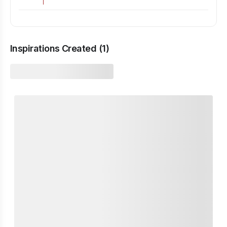
Inspirations Created (
1
)