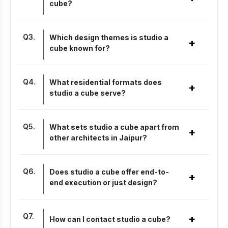
cube?
Q
3
.
Which design themes is studio a
+
cube known for?
Q
4
.
What residential formats does
+
studio a cube serve?
Q
5
.
What sets studio a cube apart from
+
other architects in Jaipur?
Q
6
.
Does studio a cube offer end-to-
+
end execution or just design?
Q
7
.
+
How can I contact studio a cube?