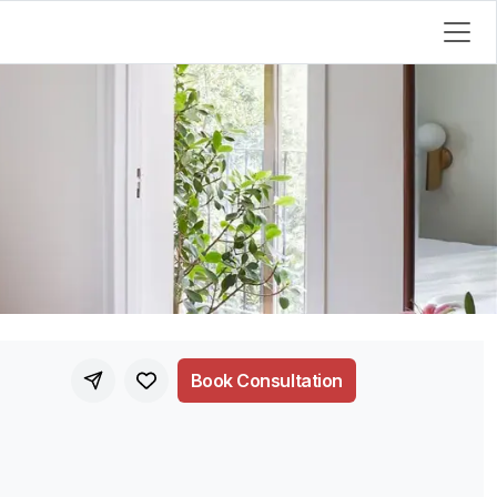
Book Consultation