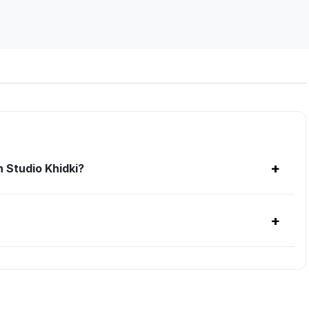
+
 Studio Khidki?
+