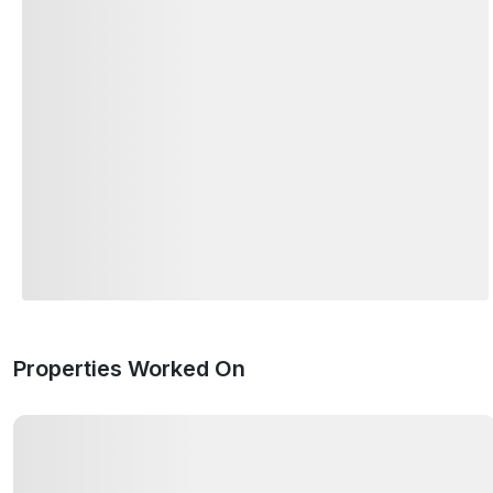
Properties Worked On