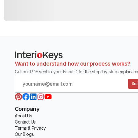
Want to understand how our process works?
Get our PDF sent to your Email ID for the step-by-step explanatio
Sen
Company
About Us
Contact Us
Terms & Privacy
Our Blogs