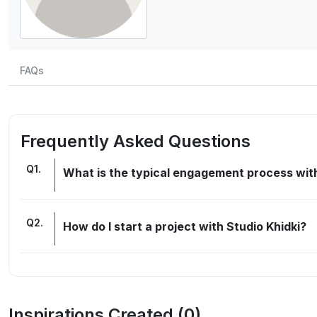
FAQs
Frequently Asked Questions
Q
1
.
What is the typical engagement process with
Q
2
.
How do I start a project with Studio Khidki?
Inspirations Created (
0
)