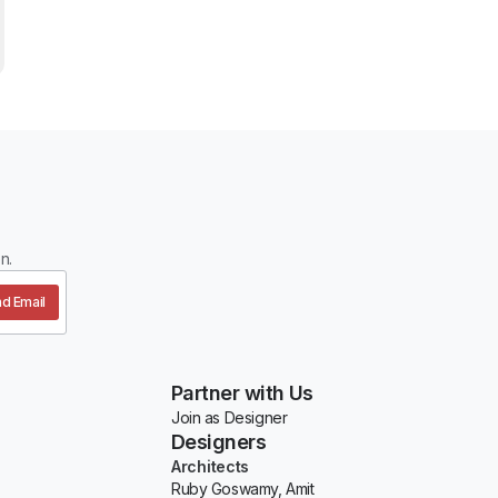
n.
d Email
Partner with Us
Join as Designer
Designers
Architects
Ruby Goswamy, Amit