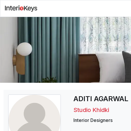
ADITI AGARWAL
Studio Khidki
Interior Designers