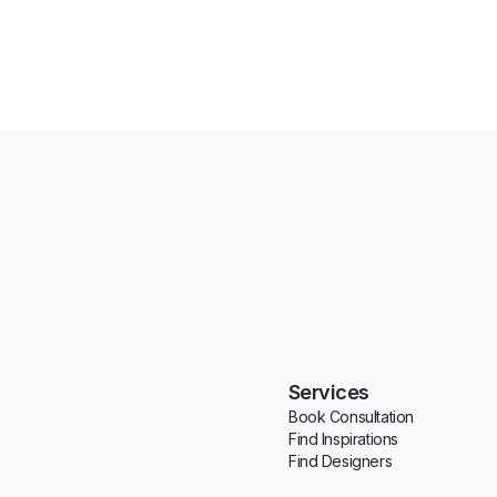
Services
Book Consultation
Find Inspirations
Find Designers