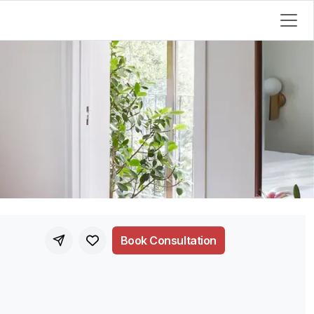
Book Consultation