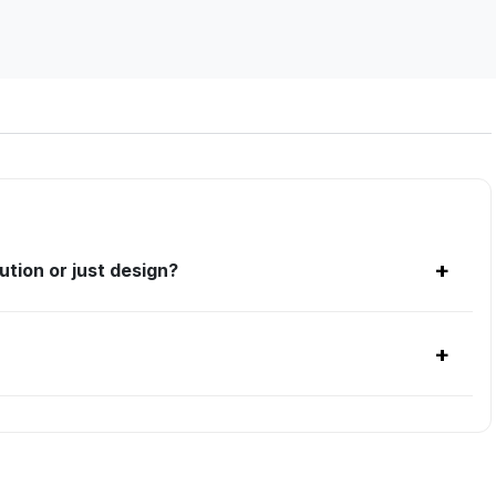
+
tion or just design?
+