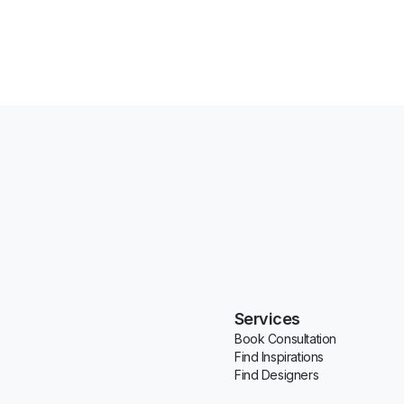
Services
Book Consultation
Find Inspirations
Find Designers