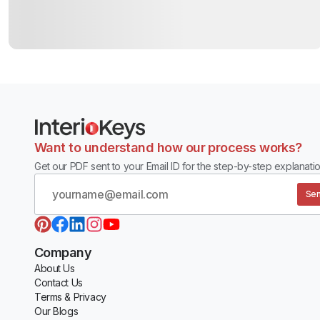
Want to understand how our process works?
Get our PDF sent to your Email ID for the step-by-step explanatio
Sen
Company
About Us
Contact Us
Terms & Privacy
Our Blogs