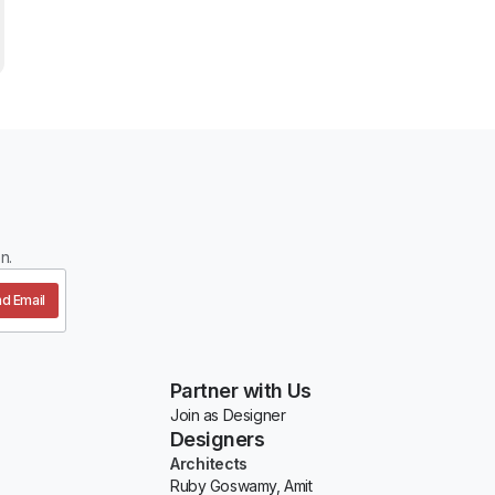
n.
d Email
Partner with Us
Join as Designer
Designers
Architects
Ruby Goswamy, Amit