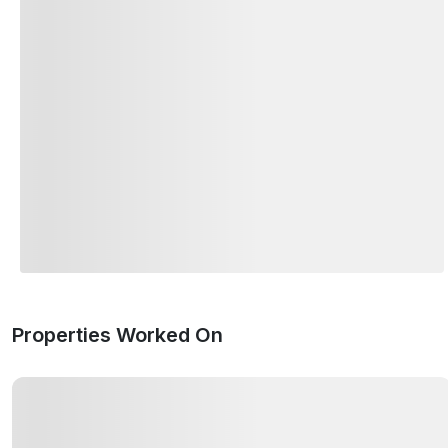
Properties Worked On