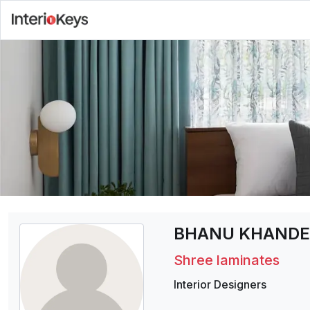
BHANU KHANDE
Shree laminates
Interior Designers