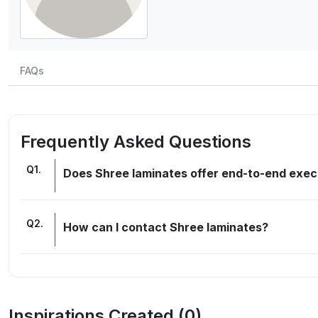
FAQs
Frequently Asked Questions
Q
1
.
Does Shree laminates offer end-to-end execu
Q
2
.
How can I contact Shree laminates?
Inspirations Created (
0
)