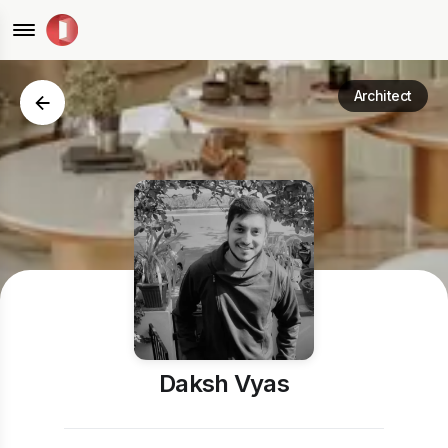
Architect
Daksh Vyas