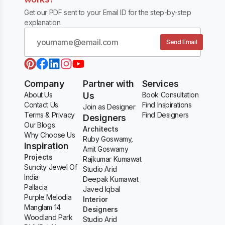
Get our PDF sent to your Email ID for the step-by-step
explanation.
Send Email
Company
Partner with
Services
About Us
Us
Book Consultation
Contact Us
Find Inspirations
Join as Designer
Terms & Privacy
Find Designers
Designers
Our Blogs
Architects
Why Choose Us
Ruby Goswamy,
Inspiration
Amit Goswamy
Projects
Rajkumar Kumawat
Suncity Jewel Of
Studio Arid
India
Deepak Kumawat
Pallacia
Javed Iqbal
Purple Melodia
Interior
Manglam 14
Designers
Woodland Park
Studio Arid