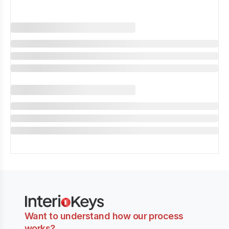
Want to understand how our process
works?