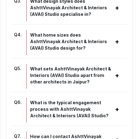
Q
3
.
What design styles does
+
AshttVinayak Architect & Interiors
(AVAI) Studio specialise in?
Q
4
.
What home sizes does
+
AshttVinayak Architect & Interiors
(AVAI) Studio design for?
Q
5
.
What sets AshttVinayak Architect &
+
Interiors (AVAI) Studio apart from
other architects in Jaipur?
Q
6
.
What is the typical engagement
+
process with AshttVinayak
Architect & Interiors (AVAI) Studio?
Q
7
.
How can I contact AshttVinayak