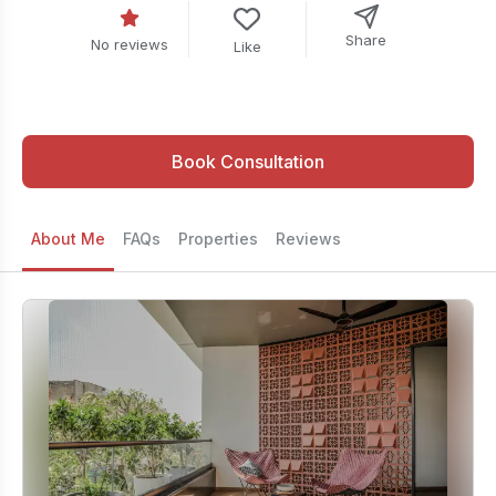
Share
No reviews
Like
Book Consultation
About Me
FAQs
Properties
Reviews