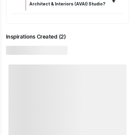
+
Architect & Interiors (AVAI) Studio?
Inspirations Created (
2
)