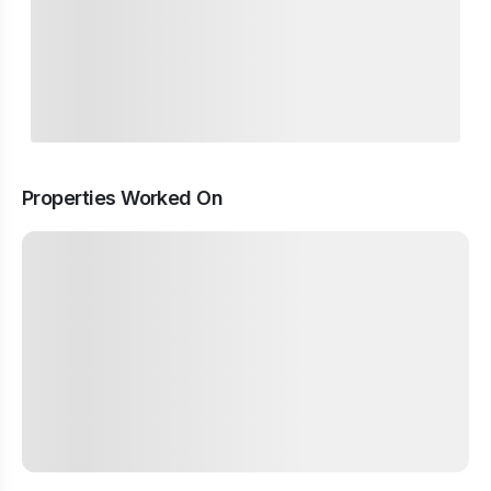
Properties Worked On