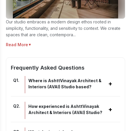
Our studio embraces a modern design ethos rooted in
simplicity, functionality, and sensitivity to context. We create
spaces that are clean, contempora...
Read More
▼
Frequently Asked Questions
Q
1
.
Where is AshttVinayak Architect &
+
Interiors (AVAI) Studio based?
Q
2
.
How experienced is AshttVinayak
+
Architect & Interiors (AVAI) Studio?