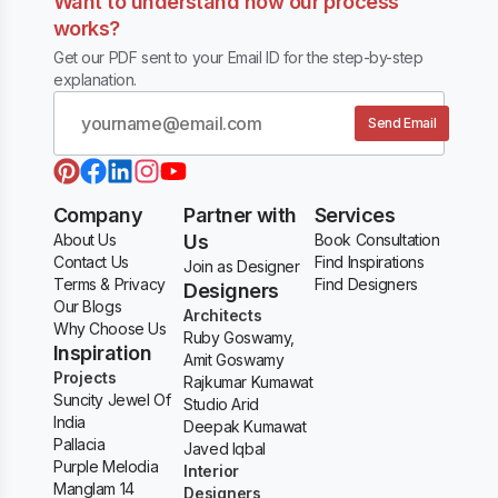
Want to understand how our process
works?
Get our PDF sent to your Email ID for the step-by-step
explanation.
Send Email
Company
Partner with
Services
About Us
Us
Book Consultation
Contact Us
Find Inspirations
Join as Designer
Terms & Privacy
Find Designers
Designers
Our Blogs
Architects
Why Choose Us
Ruby Goswamy,
Inspiration
Amit Goswamy
Projects
Rajkumar Kumawat
Suncity Jewel Of
Studio Arid
India
Deepak Kumawat
Pallacia
Javed Iqbal
Purple Melodia
Interior
Manglam 14
Designers