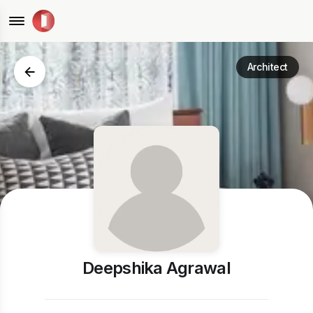
Architect
Deepshika Agrawal