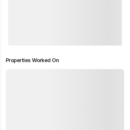
Properties Worked On