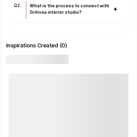
Q
2
.
What is the process to connect with
+
Grihvaa interior studio?
Inspirations Created (
0
)