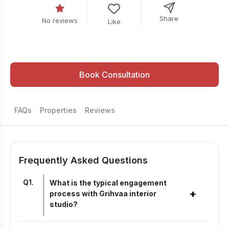
Share
No reviews
Like
Book Consultation
FAQs
Properties
Reviews
Frequently Asked Questions
Q
1
.
What is the typical engagement
+
process with Grihvaa interior
studio?