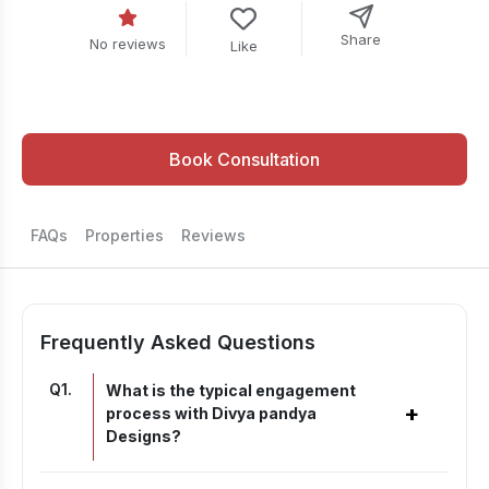
Share
No reviews
Like
Book Consultation
FAQs
Properties
Reviews
Frequently Asked Questions
Q
1
.
What is the typical engagement
+
process with Divya pandya
Designs?