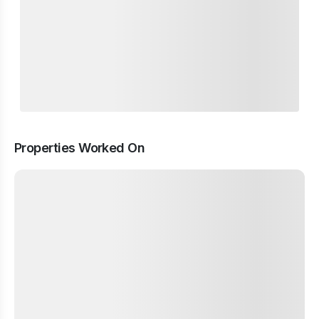
Properties Worked On