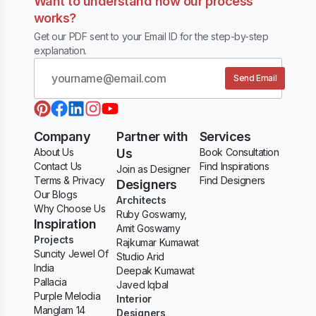
Want to understand how our process
works?
Get our PDF sent to your Email ID for the step-by-step
explanation.
Send Email
Company
Partner with
Services
About Us
Us
Book Consultation
Contact Us
Find Inspirations
Join as Designer
Terms & Privacy
Find Designers
Designers
Our Blogs
Architects
Why Choose Us
Ruby Goswamy,
Inspiration
Amit Goswamy
Projects
Rajkumar Kumawat
Suncity Jewel Of
Studio Arid
India
Deepak Kumawat
Pallacia
Javed Iqbal
Purple Melodia
Interior
Manglam 14
Designers