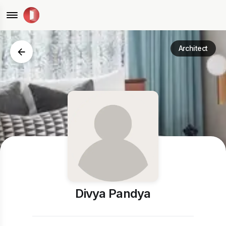
Architect
Divya Pandya