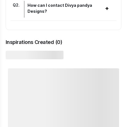
Q
2
.
How can I contact Divya pandya
+
Designs?
Inspirations Created (
0
)