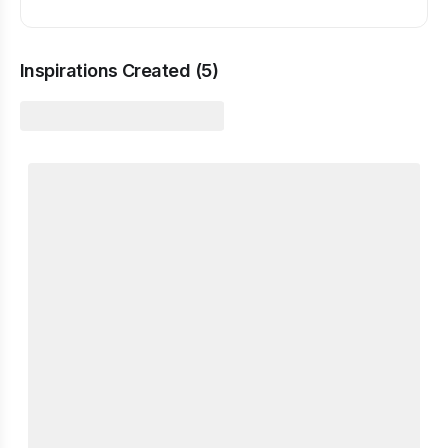
Inspirations Created (
5
)