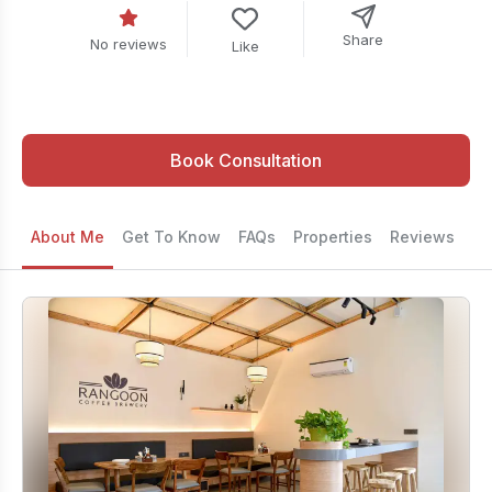
Share
No reviews
Like
Book Consultation
About Me
Get To Know
FAQs
Properties
Reviews