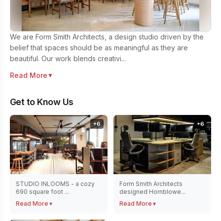
We are Form Smith Architects, a design studio driven by the
belief that spaces should be as meaningful as they are
beautiful. Our work blends creativi...
Read More
▼
Get to Know Us
+
6
+
6
STUDIO INLOOMS - a cozy
Form Smith Architects
690 square foot ...
designed Hornblowe...
Read More
Read More
▼
▼