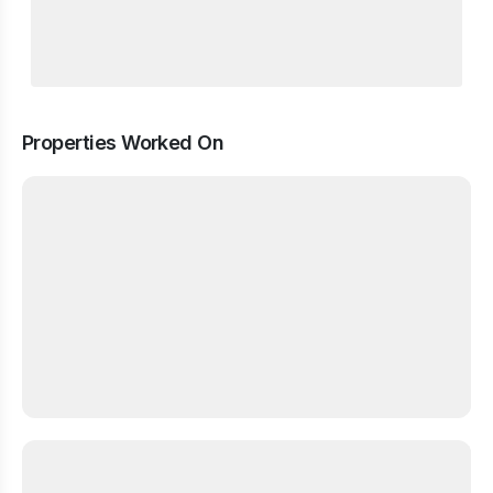
Properties Worked On