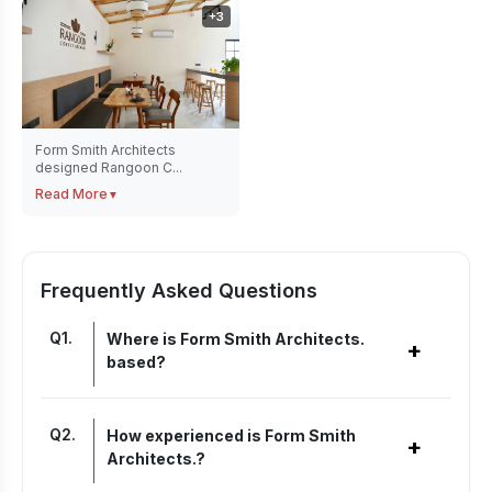
+
3
Form Smith Architects
designed Rangoon C...
Read More
▼
Frequently Asked Questions
Q
1
.
Where is Form Smith Architects.
+
based?
Q
2
.
How experienced is Form Smith
+
Architects.?