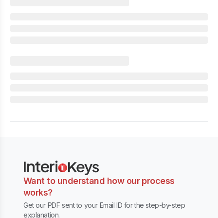
Want to understand how our process
works?
Get our PDF sent to your Email ID for the step-by-step
explanation.