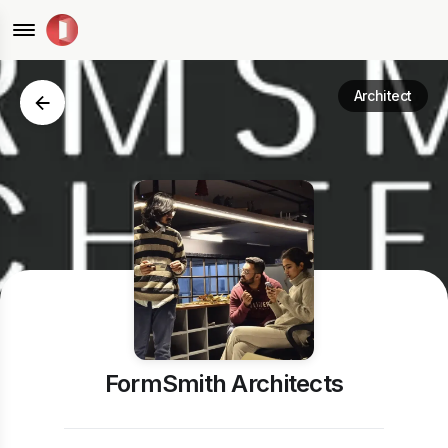
Architect
FormSmith Architects