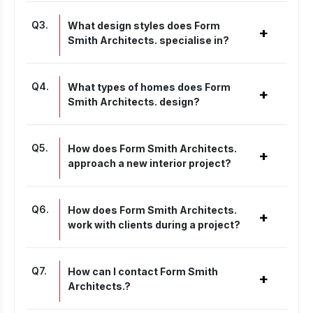
Q
3
.
What design styles does Form
+
Smith Architects. specialise in?
Q
4
.
What types of homes does Form
+
Smith Architects. design?
Q
5
.
How does Form Smith Architects.
+
approach a new interior project?
Q
6
.
How does Form Smith Architects.
+
work with clients during a project?
Q
7
.
How can I contact Form Smith
+
Architects.?