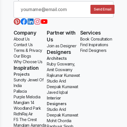
Send Email
Company
Partner with
Services
About Us
Us
Book Consultation
Contact Us
Find Inspirations
Join as Designer
Terms & Privacy
Find Designers
Designers
Our Blogs
Architects
Why Choose Us
Ruby Goswamy,
Inspiration
Amit Goswamy
Projects
Rajkumar Kumawat
Suncity Jewel Of
Studio Arid
India
Deepak Kumawat
Pallacia
Javed Iqbal
Purple Melodia
Interior
Manglam 14
Designers
Woodland Park
Studio Arid
RidhiRaj Air
Deepak Kumawat
FS The Crest
Mohit Chordia
Manglam Aananda
Raghuvir Singh