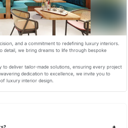
ecision, and a commitment to redefining luxury interiors.
to detail, we bring dreams to life through bespoke
 to deliver tailor-made solutions, ensuring every project
nwavering dedication to excellence, we invite you to
of luxury interior design.
+
rs?