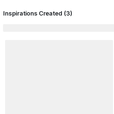
Inspirations Created (
3
)