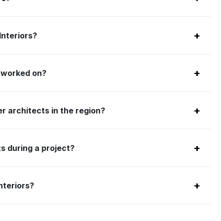
+
Interiors?
+
s worked on?
+
r architects in the region?
+
s during a project?
+
nteriors?