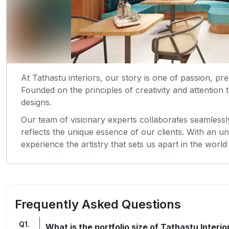
At Tathastu interiors, our story is one of passion, pr
Founded on the principles of creativity and attention 
designs.
Our team of visionary experts collaborates seamlessly
reflects the unique essence of our clients. With an u
experience the artistry that sets us apart in the world 
Frequently Asked Questions
Q
1
.
What is the portfolio size of Tathastu Interio