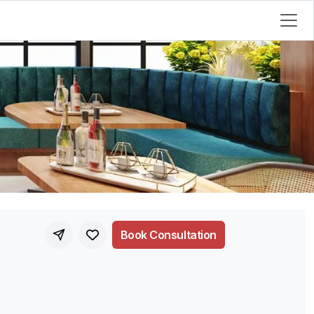
Book Consultation