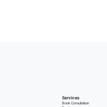
Services
Book Consultation