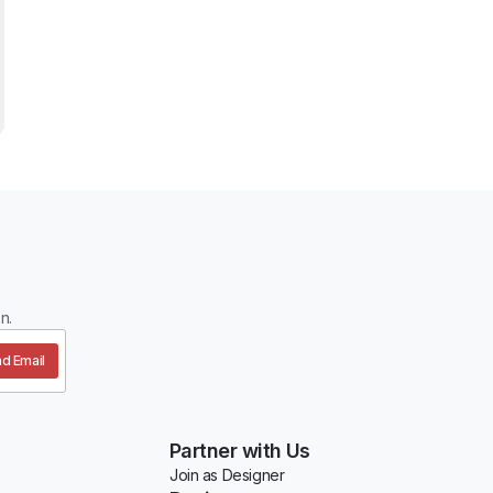
n.
d Email
Partner with Us
Join as Designer