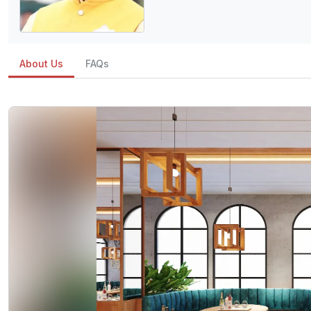
About Us
FAQs