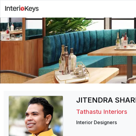
JITENDRA SHA
Tathastu Interiors
Interior Designers