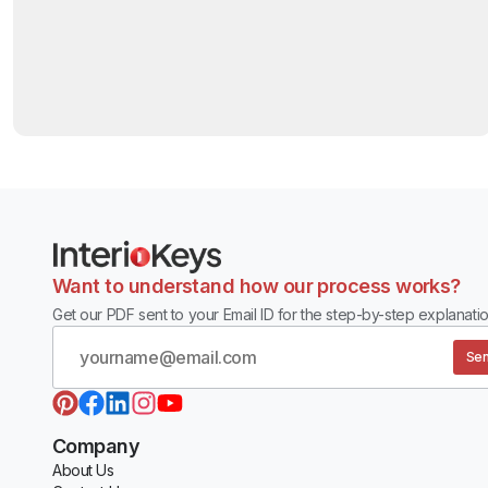
Want to understand how our process works?
Get our PDF sent to your Email ID for the step-by-step explanatio
Sen
Company
About Us