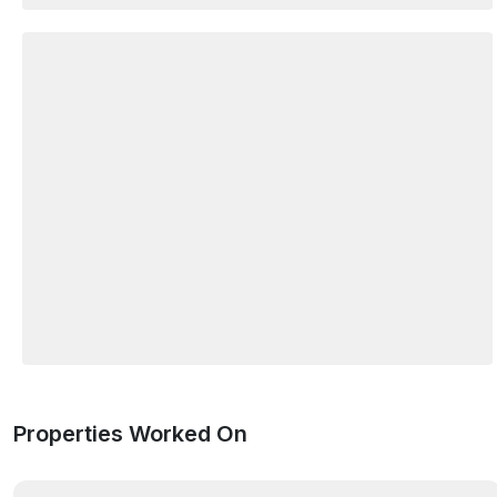
Properties Worked On