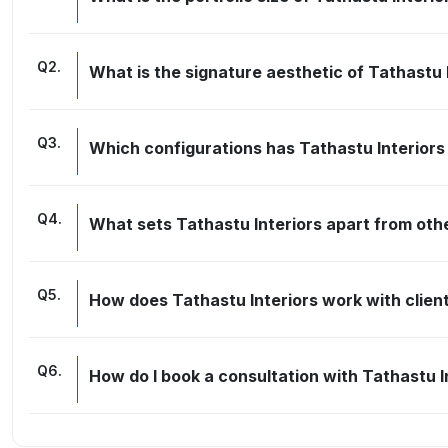
Q
2
.
What is the signature aesthetic of Tathastu 
Q
3
.
Which configurations has Tathastu Interior
Q
4
.
What sets Tathastu Interiors apart from othe
Q
5
.
How does Tathastu Interiors work with client
Q
6
.
How do I book a consultation with Tathastu I