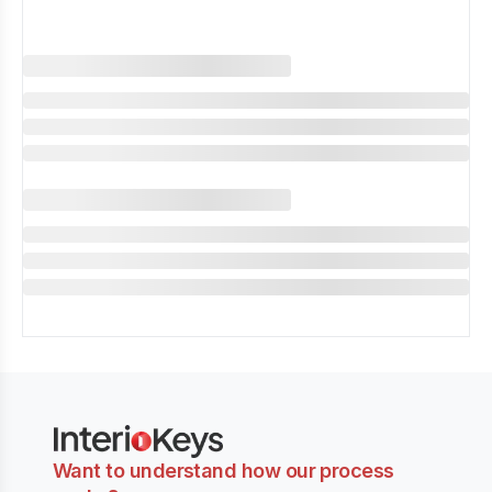
Want to understand how our process