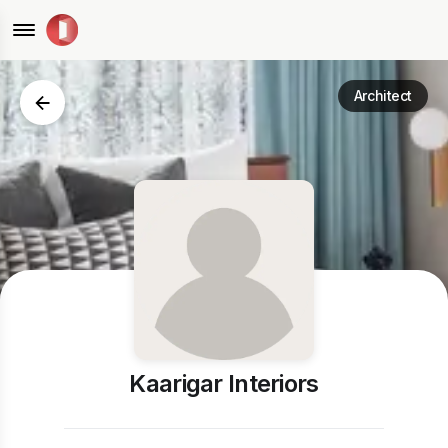
Architect
Kaarigar Interiors