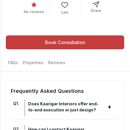
Share
No reviews
Like
Book Consultation
FAQs
Properties
Reviews
Frequently Asked Questions
Q
1
.
Does Kaarigar Interiors offer end-
+
to-end execution or just design?
Q
2
.
How can I contact Kaarigar