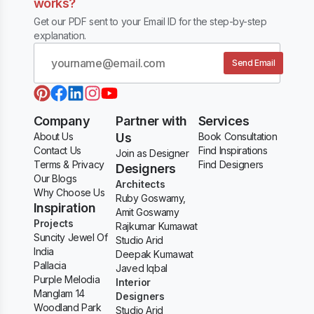
works?
Get our PDF sent to your Email ID for the step-by-step
explanation.
Send Email
Company
Partner with
Services
About Us
Us
Book Consultation
Contact Us
Find Inspirations
Join as Designer
Terms & Privacy
Find Designers
Designers
Our Blogs
Architects
Why Choose Us
Ruby Goswamy,
Inspiration
Amit Goswamy
Projects
Rajkumar Kumawat
Suncity Jewel Of
Studio Arid
India
Deepak Kumawat
Pallacia
Javed Iqbal
Purple Melodia
Interior
Manglam 14
Designers
Woodland Park
Studio Arid