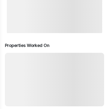
Properties Worked On