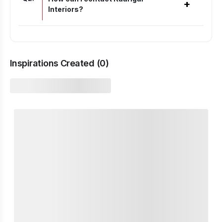
+
Interiors?
Inspirations Created (
0
)