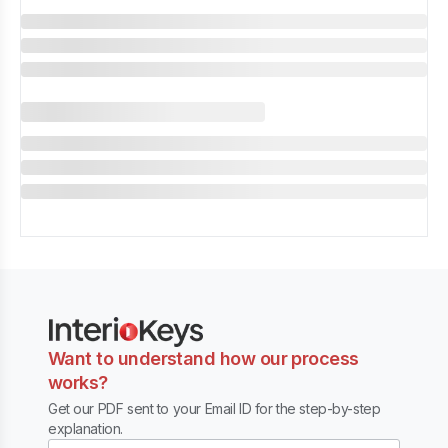
Want to understand how our process
works?
Get our PDF sent to your Email ID for the step-by-step
explanation.