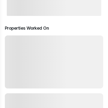
Properties Worked On