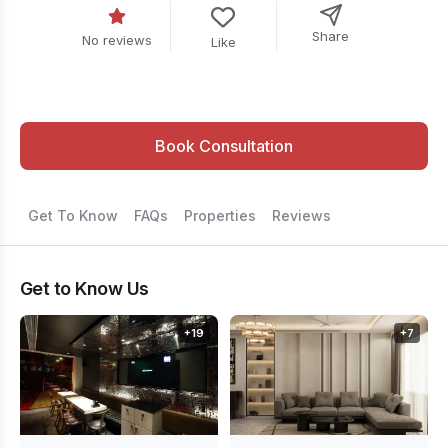
Share
No reviews
Like
Book Consultation
Get To Know
FAQs
Properties
Reviews
Get to Know Us
+
19
+
7