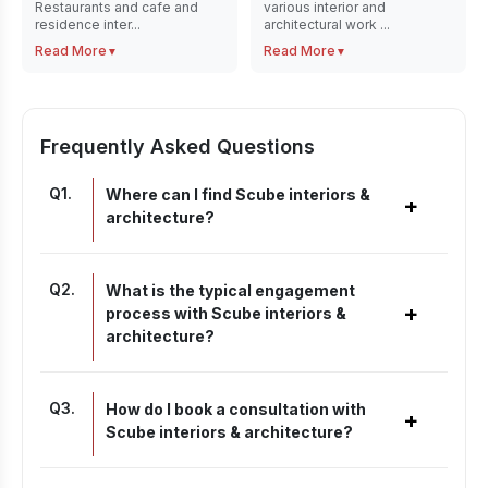
Restaurants and cafe and
various interior and
residence inter...
architectural work ...
Read More
Read More
▼
▼
Frequently Asked Questions
Q
1
.
Where can I find Scube interiors &
+
architecture?
Q
2
.
What is the typical engagement
+
process with Scube interiors &
architecture?
Q
3
.
How do I book a consultation with
+
Scube interiors & architecture?