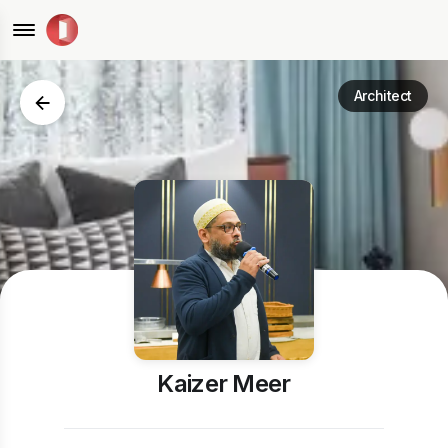
Architect
Kaizer Meer