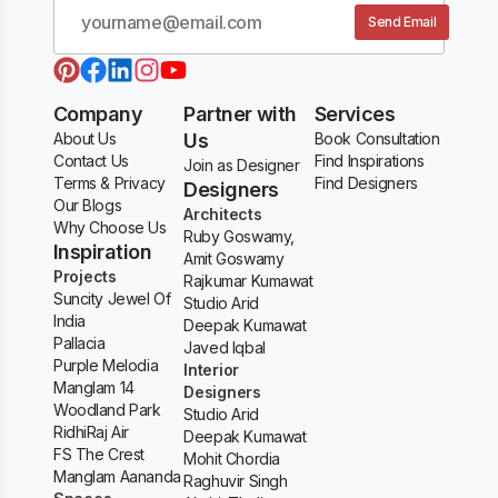
Send Email
Company
Partner with
Services
About Us
Us
Book Consultation
Contact Us
Find Inspirations
Join as Designer
Terms & Privacy
Find Designers
Designers
Our Blogs
Architects
Why Choose Us
Ruby Goswamy,
Inspiration
Amit Goswamy
Projects
Rajkumar Kumawat
Suncity Jewel Of
Studio Arid
India
Deepak Kumawat
Pallacia
Javed Iqbal
Purple Melodia
Interior
Manglam 14
Designers
Woodland Park
Studio Arid
RidhiRaj Air
Deepak Kumawat
FS The Crest
Mohit Chordia
Manglam Aananda
Raghuvir Singh