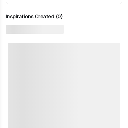
Inspirations Created (
0
)