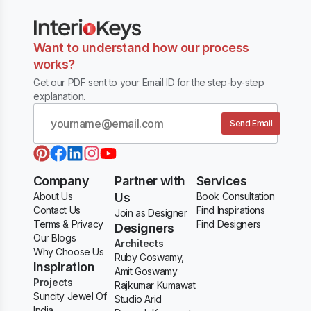
Want to understand how our process
works?
Get our PDF sent to your Email ID for the step-by-step
explanation.
Send Email
Company
Partner with
Services
About Us
Us
Book Consultation
Contact Us
Find Inspirations
Join as Designer
Terms & Privacy
Find Designers
Designers
Our Blogs
Architects
Why Choose Us
Ruby Goswamy,
Inspiration
Amit Goswamy
Projects
Rajkumar Kumawat
Suncity Jewel Of
Studio Arid
India