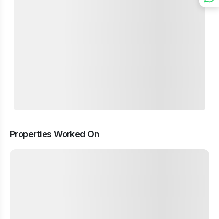
Properties Worked On