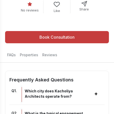
Share
No reviews
Like
Book Consultation
FAQs
Properties
Reviews
Frequently Asked Questions
Q
1
.
Which city does Kacholiya
+
Architects operate from?
Q
2
.
What is the typical engagement