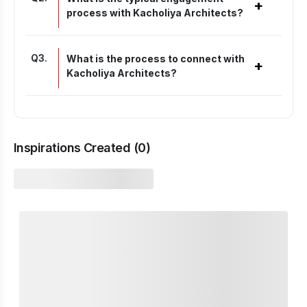
+
process with Kacholiya Architects?
Q
3
.
What is the process to connect with
+
Kacholiya Architects?
Inspirations Created (
0
)