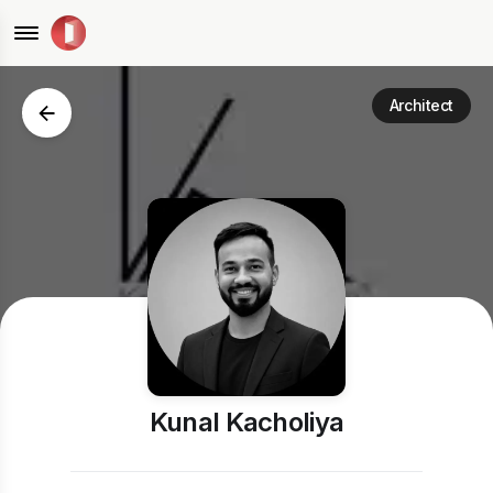
Architect
Kunal Kacholiya