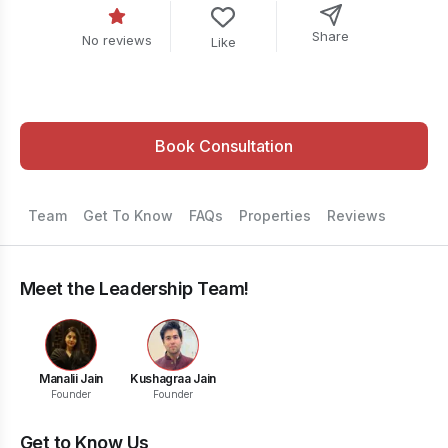
Share
No reviews
Like
Book Consultation
Team
Get To Know
FAQs
Properties
Reviews
Meet the Leadership Team!
Manalii Jain
Kushagraa Jain
Founder
Founder
Get to Know Us