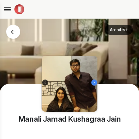
Architect
Manali Jamad Kushagraa Jain