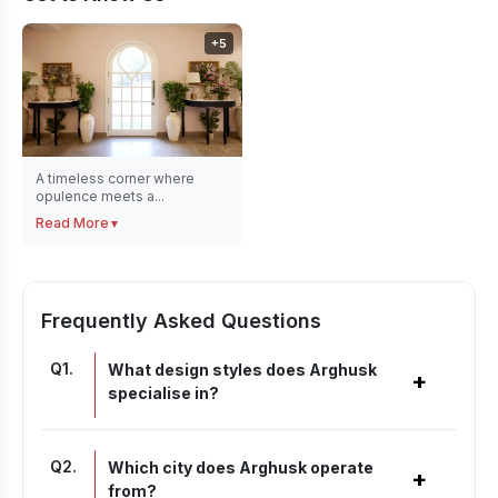
+
5
A timeless corner where
opulence meets a...
Read More
▼
Frequently Asked Questions
Q
1
.
What design styles does Arghusk
+
specialise in?
Q
2
.
Which city does Arghusk operate
+
from?