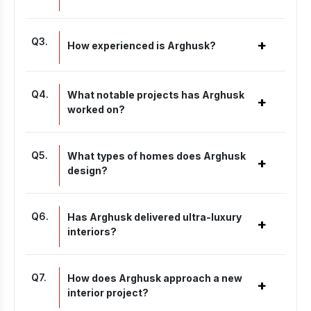
Q
3
.
+
How experienced is Arghusk?
Q
4
.
What notable projects has Arghusk
+
worked on?
Q
5
.
What types of homes does Arghusk
+
design?
Q
6
.
Has Arghusk delivered ultra-luxury
+
interiors?
Q
7
.
How does Arghusk approach a new
+
interior project?