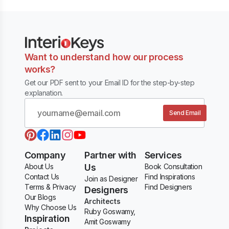
Want to understand how our process
works?
Get our PDF sent to your Email ID for the step-by-step
explanation.
Send Email
Company
Partner with
Services
About Us
Us
Book Consultation
Contact Us
Find Inspirations
Join as Designer
Terms & Privacy
Find Designers
Designers
Our Blogs
Architects
Why Choose Us
Ruby Goswamy,
Inspiration
Amit Goswamy