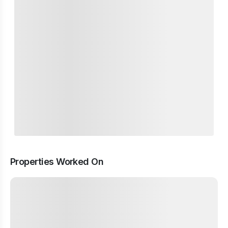
Properties Worked On