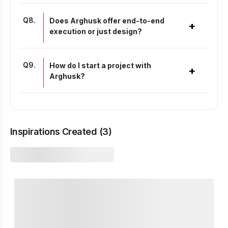
Q
8
.
Does Arghusk offer end-to-end
+
execution or just design?
Q
9
.
How do I start a project with
+
Arghusk?
Inspirations Created (
3
)