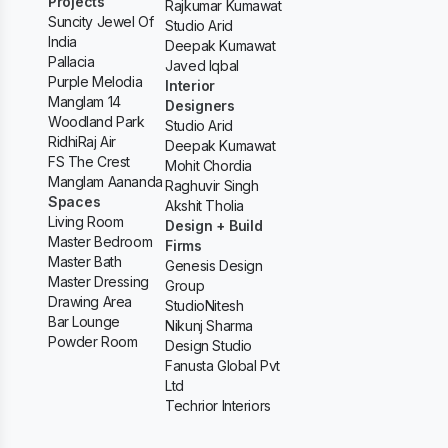
Projects
Rajkumar Kumawat
Suncity Jewel Of
Studio Arid
India
Deepak Kumawat
Pallacia
Javed Iqbal
Purple Melodia
Interior
Manglam 14
Designers
Woodland Park
Studio Arid
RidhiRaj Air
Deepak Kumawat
FS The Crest
Mohit Chordia
Manglam Aananda
Raghuvir Singh
Spaces
Akshit Tholia
Living Room
Design + Build
Master Bedroom
Firms
Master Bath
Genesis Design
Master Dressing
Group
Drawing Area
StudioNitesh
Bar Lounge
Nikunj Sharma
Powder Room
Design Studio
Fanusta Global Pvt
Ltd
Techrior Interiors