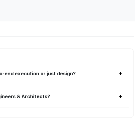
+
o-end execution or just design?
+
ineers & Architects?