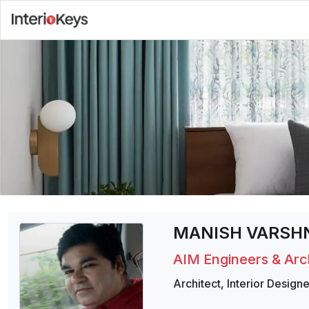
MANISH VARSH
AIM Engineers & Arc
Architect
,
Interior Designe