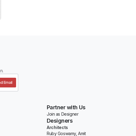
n.
d Email
Partner with Us
Join as Designer
Designers
Architects
Ruby Goswamy, Amit