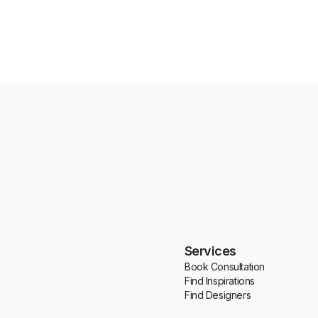
Services
Book Consultation
Find Inspirations
Find Designers