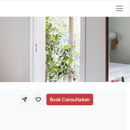
Book Consultation