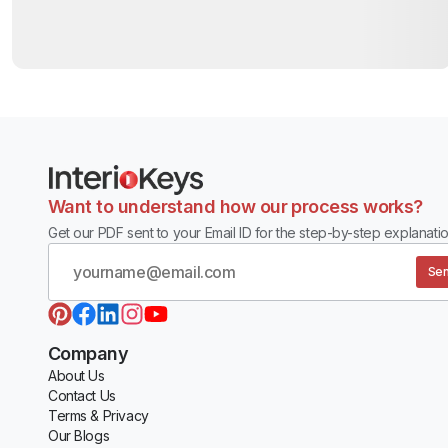
Want to understand how our process works?
Get our PDF sent to your Email ID for the step-by-step explanatio
Sen
Company
About Us
Contact Us
Terms & Privacy
Our Blogs