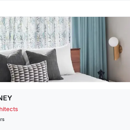
NEY
hitects
rs