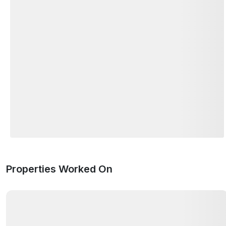
Properties Worked On