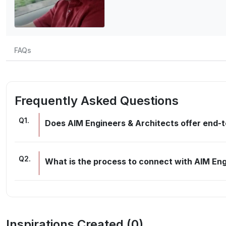
FAQs
Frequently Asked Questions
Q
1
.
Does AIM Engineers & Architects offer end-t
Q
2
.
What is the process to connect with AIM Eng
Inspirations Created (
0
)