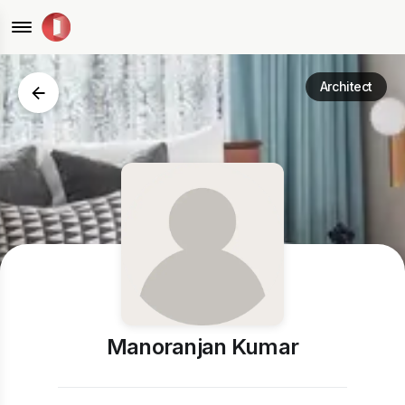
Architect
Manoranjan Kumar