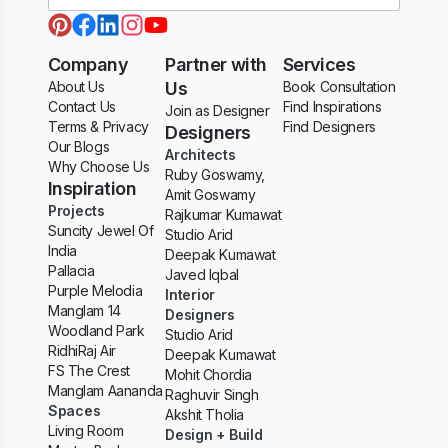
Company
Partner with
Services
About Us
Us
Book Consultation
Contact Us
Find Inspirations
Join as Designer
Terms & Privacy
Find Designers
Designers
Our Blogs
Architects
Why Choose Us
Ruby Goswamy,
Inspiration
Amit Goswamy
Projects
Rajkumar Kumawat
Suncity Jewel Of
Studio Arid
India
Deepak Kumawat
Pallacia
Javed Iqbal
Purple Melodia
Interior
Manglam 14
Designers
Woodland Park
Studio Arid
RidhiRaj Air
Deepak Kumawat
FS The Crest
Mohit Chordia
Manglam Aananda
Raghuvir Singh
Spaces
Akshit Tholia
Living Room
Design + Build