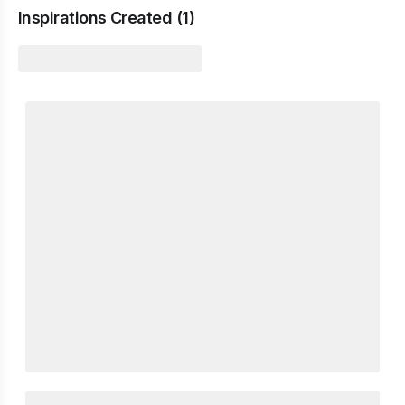
Inspirations Created (
1
)