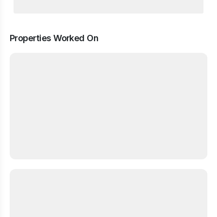
Properties Worked On