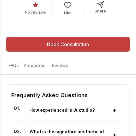
Share
No reviews
Like
Book Consultation
FAQs
Properties
Reviews
Frequently Asked Questions
Q
1
.
+
How experienced is Juxtudio?
Q
2
.
What is the signature aesthetic of
+