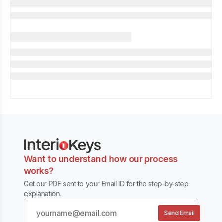
Want to understand how our process
works?
Get our PDF sent to your Email ID for the step-by-step
explanation.
Send Email