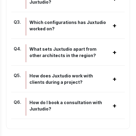
Juxtudio?
Q
3
.
Which configurations has Juxtudio
+
worked on?
Q
4
.
What sets Juxtudio apart from
+
other architects in the region?
Q
5
.
How does Juxtudio work with
+
clients during a project?
Q
6
.
How do I book a consultation with
+
Juxtudio?