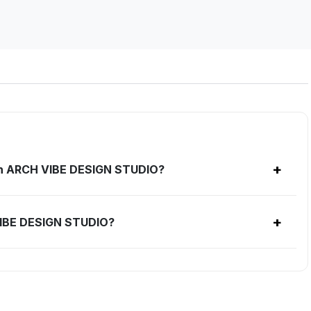
+
ith ARCH VIBE DESIGN STUDIO?
+
VIBE DESIGN STUDIO?