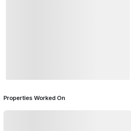
Properties Worked On