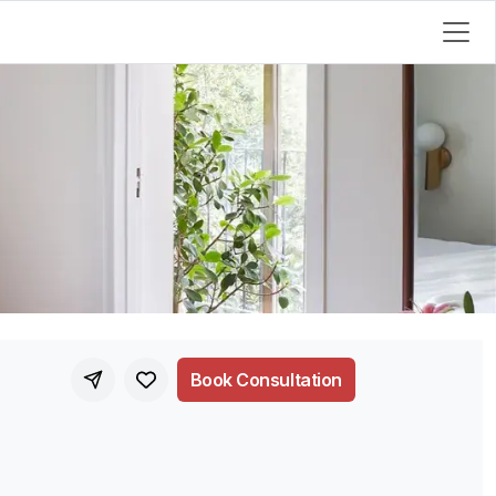
Book Consultation