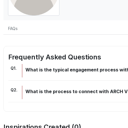
FAQs
Frequently Asked Questions
Q
1
.
What is the typical engagement process w
Q
2
.
What is the process to connect with ARCH 
Inspirations Created (
0
)