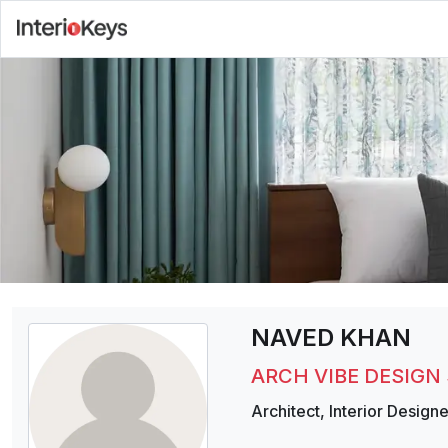
NAVED KHAN
ARCH VIBE DESIGN
Architect
,
Interior Designe