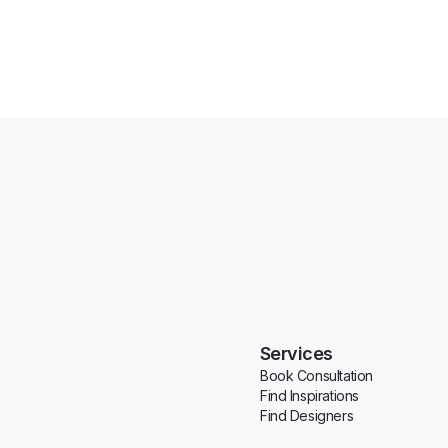
Services
Book Consultation
Find Inspirations
Find Designers