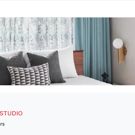
 STUDIO
rs