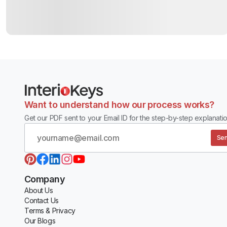
Want to understand how our process works?
Get our PDF sent to your Email ID for the step-by-step explanatio
Sen
Company
About Us
Contact Us
Terms & Privacy
Our Blogs