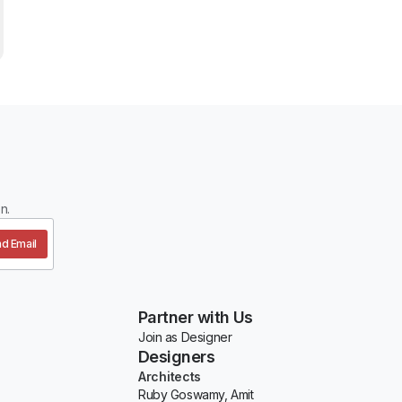
n.
d Email
Partner with Us
Join as Designer
Designers
Architects
Ruby Goswamy, Amit