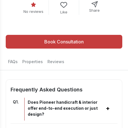
Share
No reviews
Like
Book Consultation
FAQs
Properties
Reviews
Frequently Asked Questions
Q
1
.
Does Pioneer handicraft & interior
+
offer end-to-end execution or just
design?