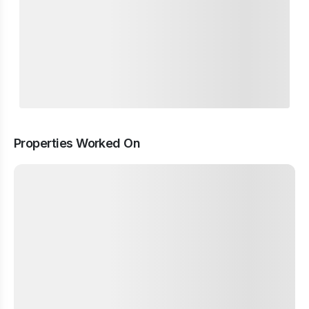
Properties Worked On