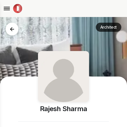
Architect
Rajesh Sharma