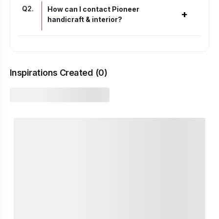
Q
2
.
How can I contact Pioneer
+
handicraft & interior?
Inspirations Created (
0
)