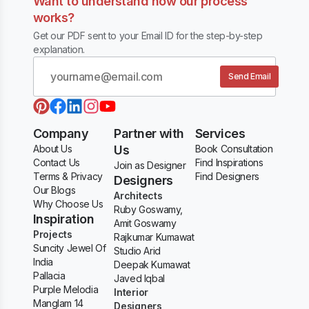
Want to understand how our process
works?
Get our PDF sent to your Email ID for the step-by-step
explanation.
Send Email
Company
Partner with
Services
About Us
Us
Book Consultation
Contact Us
Find Inspirations
Join as Designer
Terms & Privacy
Find Designers
Designers
Our Blogs
Architects
Why Choose Us
Ruby Goswamy,
Inspiration
Amit Goswamy
Projects
Rajkumar Kumawat
Suncity Jewel Of
Studio Arid
India
Deepak Kumawat
Pallacia
Javed Iqbal
Purple Melodia
Interior
Manglam 14
Designers