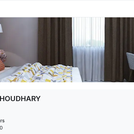
CHOUDHARY
rs
0