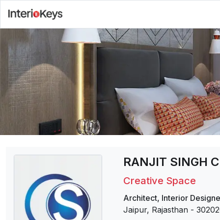
RANJIT SINGH 
Creative Space
Architect
,
Interior Designe
Jaipur, Rajasthan
-
30202