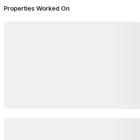
Properties Worked On