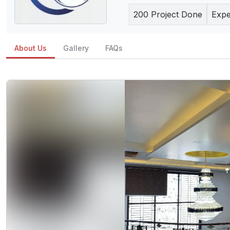
200
Project Done
Expe
About Us
Gallery
FAQs