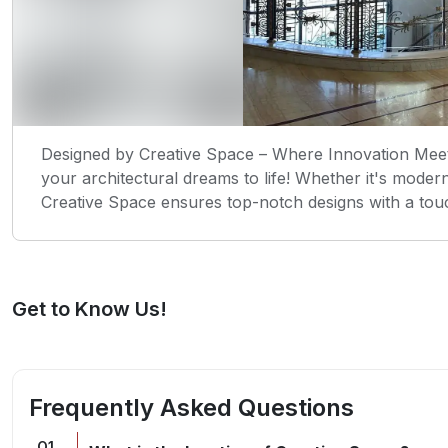
Designed by Creative Space – Where Innovation Meets
your architectural dreams to life! Whether it's mode
Creative Space ensures top-notch designs with a tou
Get to Know Us!
Frequently Asked Questions
Q
1
.