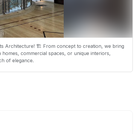
 Architecture! 🏗️ From concept to creation, we bring
rn homes, commercial spaces, or unique interiors,
ch of elegance.