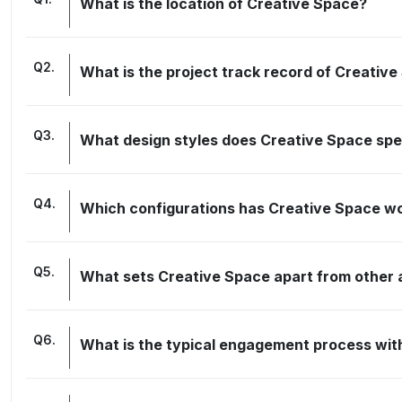
What is the location of Creative Space?
Q
2
.
What is the project track record of Creativ
Q
3
.
What design styles does Creative Space spec
Q
4
.
Which configurations has Creative Space w
Q
5
.
What sets Creative Space apart from other a
Q
6
.
What is the typical engagement process wit