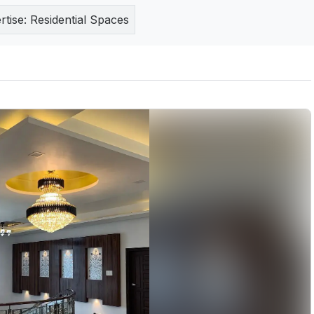
rtise:
Residential Spaces