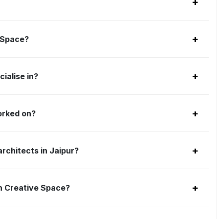
+
+
e Space?
+
ialise in?
+
orked on?
+
rchitects in Jaipur?
+
h Creative Space?