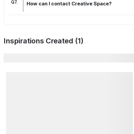
Q
7
.
How can I contact Creative Space?
Inspirations Created (
1
)