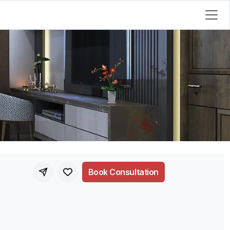
Book Consultation