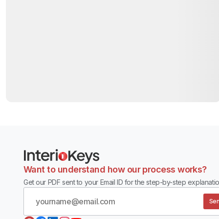
Want to understand how our process works?
Get our PDF sent to your Email ID for the step-by-step explanatio
Sen