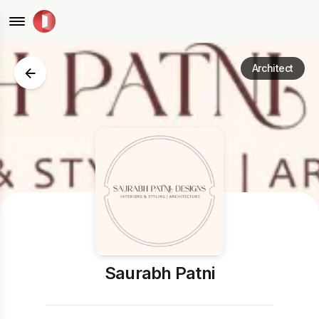
Architect
Saurabh Patni