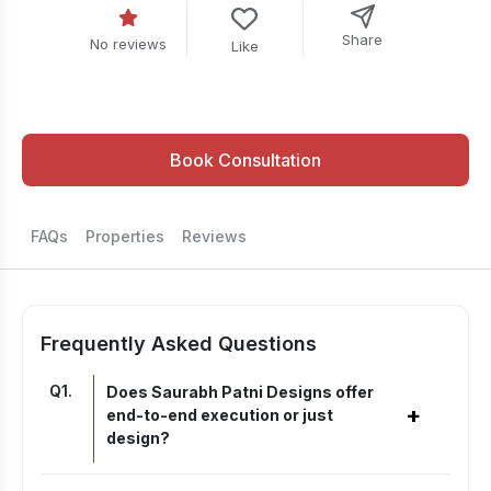
Share
No reviews
Like
Book Consultation
FAQs
Properties
Reviews
Frequently Asked Questions
Q
1
.
Does Saurabh Patni Designs offer
+
end-to-end execution or just
design?