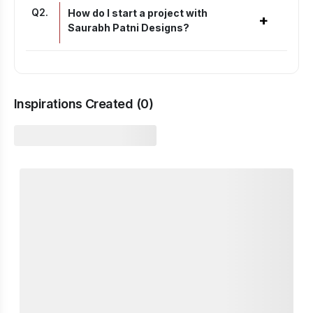
Q
2
.
How do I start a project with
+
Saurabh Patni Designs?
Inspirations Created (
0
)