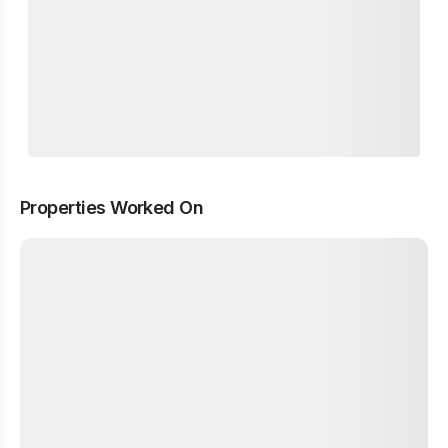
Properties Worked On