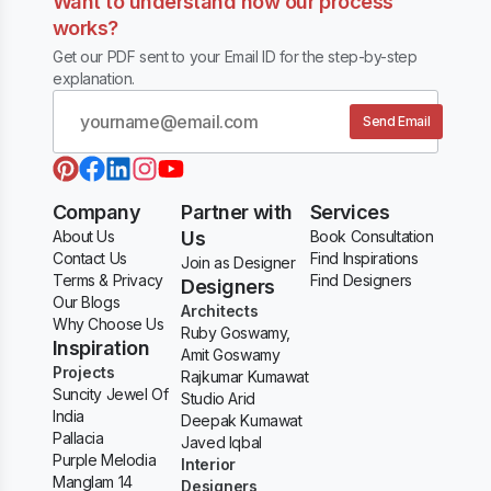
Want to understand how our process
works?
Get our PDF sent to your Email ID for the step-by-step
explanation.
Send Email
Company
Partner with
Services
About Us
Us
Book Consultation
Contact Us
Find Inspirations
Join as Designer
Terms & Privacy
Find Designers
Designers
Our Blogs
Architects
Why Choose Us
Ruby Goswamy,
Inspiration
Amit Goswamy
Projects
Rajkumar Kumawat
Suncity Jewel Of
Studio Arid
India
Deepak Kumawat
Pallacia
Javed Iqbal
Purple Melodia
Interior
Manglam 14
Designers