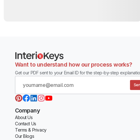
Want to understand how our process works?
Get our PDF sent to your Email ID for the step-by-step explanatio
Sen
Company
About Us
Contact Us
Terms & Privacy
Our Blogs