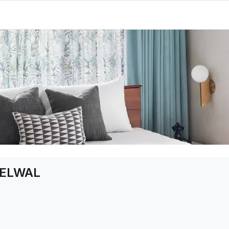
ELWAL