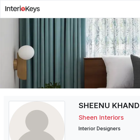
SHEENU KHAND
Sheen Interiors
Interior Designers