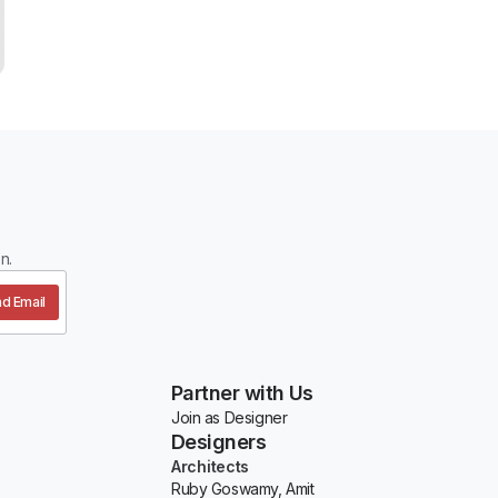
n.
d Email
Partner with Us
Join as Designer
Designers
Architects
Ruby Goswamy, Amit