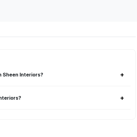
+
 Sheen Interiors?
+
nteriors?