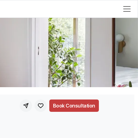
Book Consultation