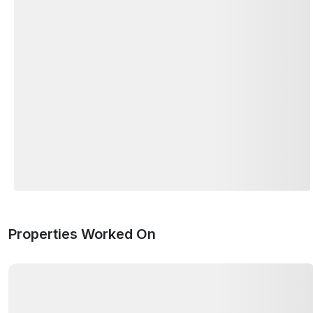
Properties Worked On