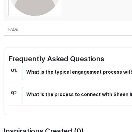
FAQs
Frequently Asked Questions
Q
1
.
What is the typical engagement process with
Q
2
.
What is the process to connect with Sheen I
Inspirations Created (
0
)