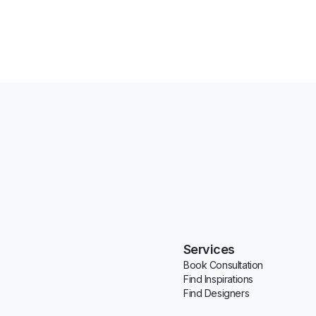
Services
Book Consultation
Find Inspirations
Find Designers