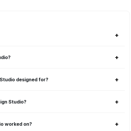
+
+
udio?
+
Studio designed for?
+
ign Studio?
+
io worked on?