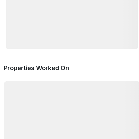
Properties Worked On