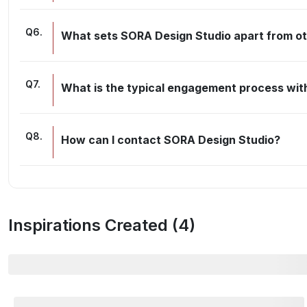
Q
6
.
What sets SORA Design Studio apart from oth
Q
7
.
What is the typical engagement process wit
Q
8
.
How can I contact SORA Design Studio?
Inspirations Created (
4
)