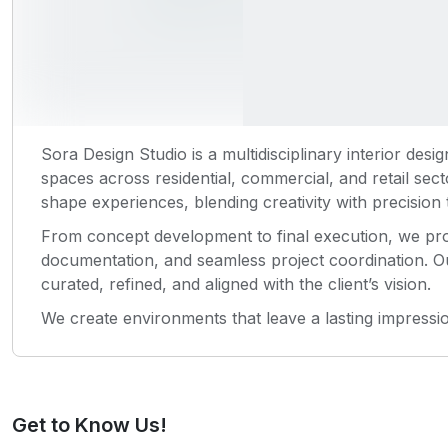
Sora Design Studio is a multidisciplinary interior desig
spaces across residential, commercial, and retail sec
shape experiences, blending creativity with precision t
From concept development to final execution, we pro
documentation, and seamless project coordination. O
curated, refined, and aligned with the client’s vision.
We create environments that leave a lasting impress
Get to Know Us!