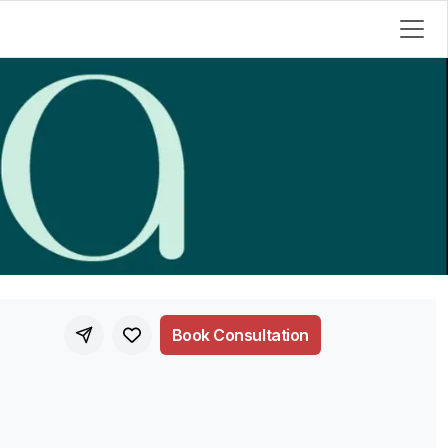
Book Consultation