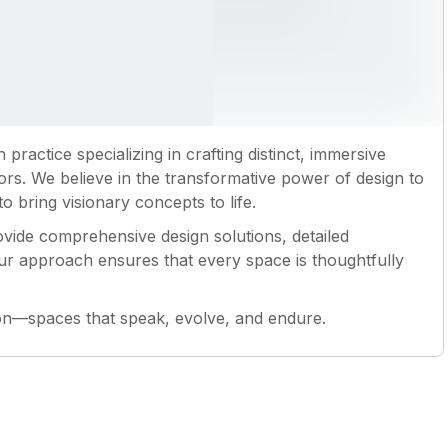
n practice specializing in crafting distinct, immersive
tors. We believe in the transformative power of design to
o bring visionary concepts to life.
vide comprehensive design solutions, detailed
ur approach ensures that every space is thoughtfully
ion—spaces that speak, evolve, and endure.