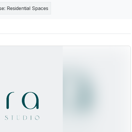
se:
Residential Spaces