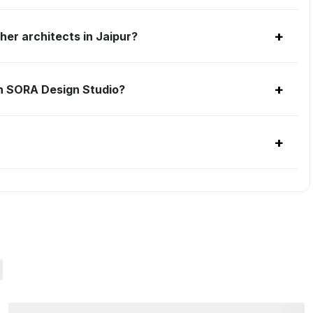
+
er architects in Jaipur?
+
h SORA Design Studio?
+