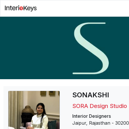
SONAKSHI
SORA Design Studio
Interior Designers
Jaipur, Rajasthan
-
30200