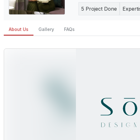
5
Project Done
Experti
About Us
Gallery
FAQs