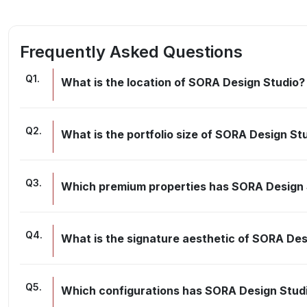
Frequently Asked Questions
Q
1
.
What is the location of SORA Design Studio?
Q
2
.
What is the portfolio size of SORA Design St
Q
3
.
Which premium properties has SORA Design 
Q
4
.
What is the signature aesthetic of SORA Des
Q
5
.
Which configurations has SORA Design Stud