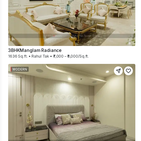
3BHK
Manglam Radiance
1636 Sq.ft. • Rahul Tak • ₹7,000 – ₹8,000/Sq.ft.
MODERN