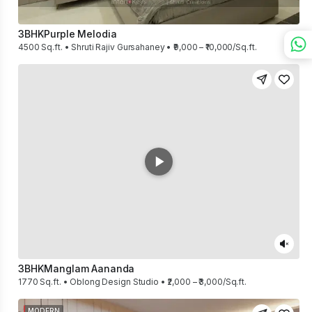
3BHK
Purple Melodia
4500 Sq.ft. • Shruti Rajiv Gursahaney • ₹9,000 – ₹10,000/Sq.ft.
3BHK
Manglam Aananda
1770 Sq.ft. • Oblong Design Studio • ₹2,000 – ₹3,000/Sq.ft.
MODERN