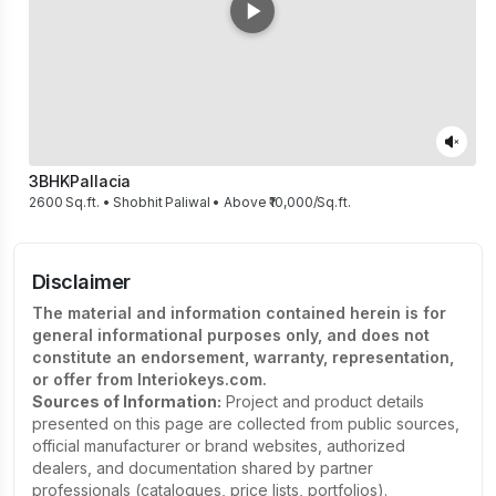
3BHK
Pallacia
2600 Sq.ft. • Shobhit Paliwal • Above ₹10,000/Sq.ft.
Disclaimer
The material and information contained herein is for
general informational purposes only, and does not
constitute an endorsement, warranty, representation,
or offer from Interiokeys.com.
Sources of Information:
Project and product details
presented on this page are collected from public sources,
official manufacturer or brand websites, authorized
dealers, and documentation shared by partner
professionals (catalogues, price lists, portfolios).