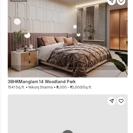
3BHK
Manglam 14 Woodland Park
1541 Sq.ft. • Nikunj Sharma • ₹9,000 – ₹10,000/Sq.ft.