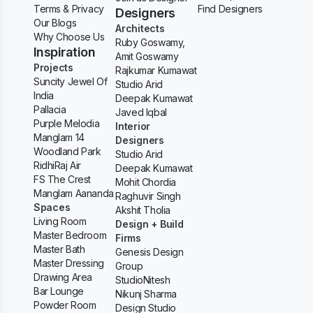
Terms & Privacy
Find Designers
Designers
Our Blogs
Architects
Why Choose Us
Ruby Goswamy,
Inspiration
Amit Goswamy
Projects
Rajkumar Kumawat
Suncity Jewel Of
Studio Arid
India
Deepak Kumawat
Pallacia
Javed Iqbal
Purple Melodia
Interior
Manglam 14
Designers
Woodland Park
Studio Arid
RidhiRaj Air
Deepak Kumawat
FS The Crest
Mohit Chordia
Manglam Aananda
Raghuvir Singh
Spaces
Akshit Tholia
Living Room
Design + Build
Master Bedroom
Firms
Master Bath
Genesis Design
Master Dressing
Group
Drawing Area
StudioNitesh
Bar Lounge
Nikunj Sharma
Powder Room
Design Studio