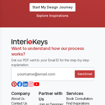
Start My Design Journey
Explore Inspirations
Want to understand how our process
works?
Get our PDF sent to your Email ID for the step-by-step
explanation.
Send Email
Company
Partner with
Services
About Us
Us
Book Consultation
Contact Us
Find Inspirations
Join as Designer