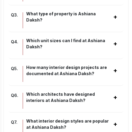
What type of property is Ashiana
Q
3
.
+
Daksh?
Which unit sizes can I find at Ashiana
Q
4
.
+
Daksh?
How many interior design projects are
Q
5
.
+
documented at Ashiana Daksh?
Which architects have designed
Q
6
.
+
interiors at Ashiana Daksh?
What interior design styles are popular
Q
7
.
+
at Ashiana Daksh?