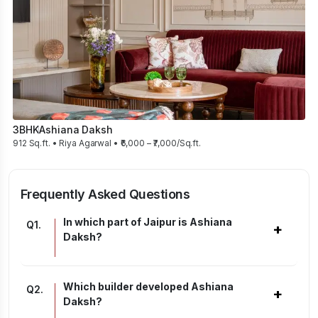
3BHK
Ashiana Daksh
912 Sq.ft. • Riya Agarwal • ₹6,000 – ₹7,000/Sq.ft.
Frequently Asked Questions
In which part of Jaipur is Ashiana
Q
1
.
+
Daksh?
Which builder developed Ashiana
Q
2
.
+
Daksh?