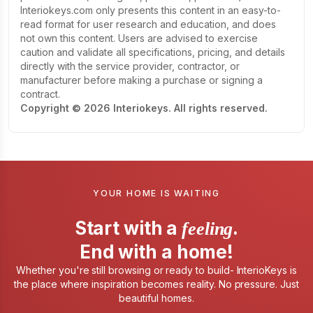
Interiokeys.com only presents this content in an easy-to-
read format for user research and education, and does
not own this content. Users are advised to exercise
caution and validate all specifications, pricing, and details
directly with the service provider, contractor, or
manufacturer before making a purchase or signing a
contract.
Copyright © 2026 Interiokeys. All rights reserved.
YOUR HOME IS WAITING
Start with a
.
feeling
End with a home!
Whether you're still browsing or ready to build- InterioKeys is
the place where inspiration becomes reality. No pressure. Just
beautiful homes.