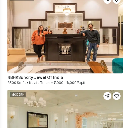
4BHK
Suncity Jewel Of India
3500 Sq.ft. • Kavita Tolani • ₹7,000 – ₹8,000/Sq.ft.
MODERN