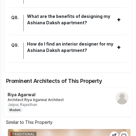
What are the benefits of designing my
Q
8
.
+
Ashiana Daksh apartment?
How do I find an interior designer for my
Q
9
.
+
Ashiana Daksh apartment?
Prominent Architects of This Property
Riya Agarwal
Architect
|
Riya Agarwal Architect
Jaipur, Rajasthan
Modern
Similar to This Property
TRADITIONAL