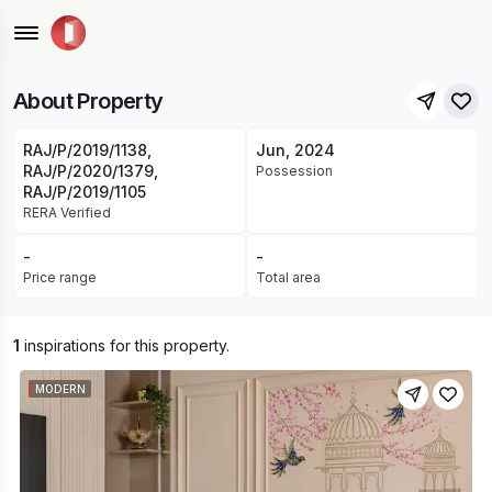
Ashiana Housing Ltd • Jagatpura, Jaipur
UNDER CONSTRUCTION
About Property
RAJ/P/2019/1138,
Jun, 2024
RAJ/P/2020/1379,
Possession
RAJ/P/2019/1105
RERA Verified
-
-
Price range
Total area
1
inspirations for this property.
MODERN