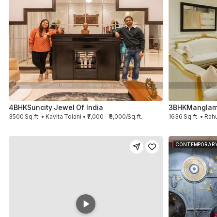
4BHK
Suncity Jewel Of India
3BHK
Manglam
3500 Sq.ft. • Kavita Tolani • ₹7,000 – ₹8,000/Sq.ft.
1636 Sq.ft. • Rahu
CONTEMPORAR