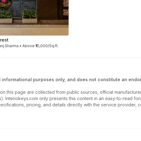
rest
unj Sharma • Above ₹10,000/Sq.ft.
l informational purposes only, and does not constitute an endor
on this page are collected from public sources, official manufactur
ios). Interiokeys.com only presents this content in an easy-to-read f
ecifications, pricing, and details directly with the service provider