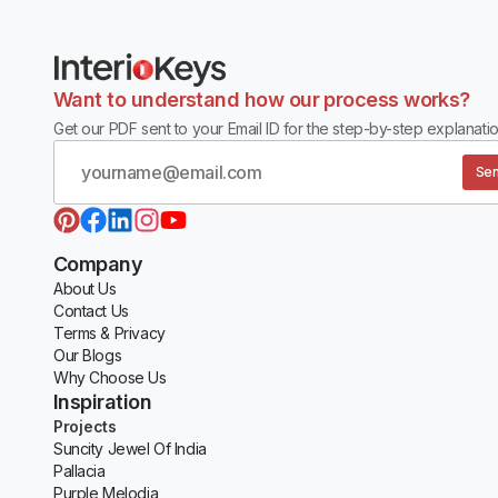
Want to understand how our process works?
Get our PDF sent to your Email ID for the step-by-step explanatio
Sen
Company
About Us
Contact Us
Terms & Privacy
Our Blogs
Why Choose Us
Inspiration
Projects
Suncity Jewel Of India
Pallacia
Purple Melodia