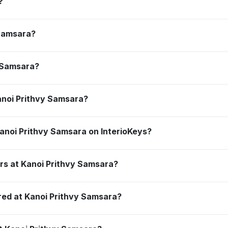
?
 Samsara?
y Samsara?
anoi Prithvy Samsara?
anoi Prithvy Samsara on InterioKeys?
rs at Kanoi Prithvy Samsara?
red at Kanoi Prithvy Samsara?