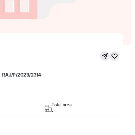
RAJ/P/2023/2314
Total area
-