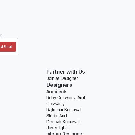
n.
d Email
Partner with Us
Join as Designer
Designers
Architects
Ruby Goswamy, Amit
Goswamy
Rajkumar Kumawat
Studio Arid
Deepak Kumawat
Javed Iqbal
Interior Designers