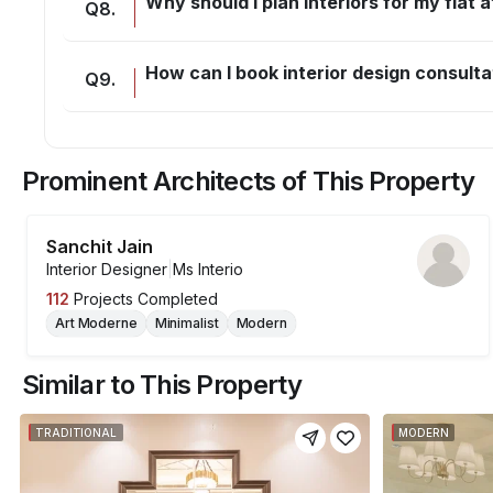
Why should I plan interiors for my flat
Q
8
.
How can I book interior design consulta
Q
9
.
Prominent Architects of This Property
Sanchit Jain
Interior Designer
|
Ms Interio
112
Projects Completed
Art Moderne
Minimalist
Modern
Similar to This Property
TRADITIONAL
MODERN