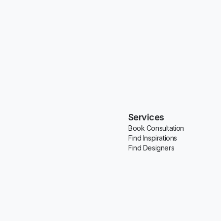
Services
Book Consultation
Find Inspirations
Find Designers