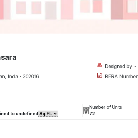
msara
Designed by
-
an, India - 302016
RERA Number
Number of Units
ined to undefined
72