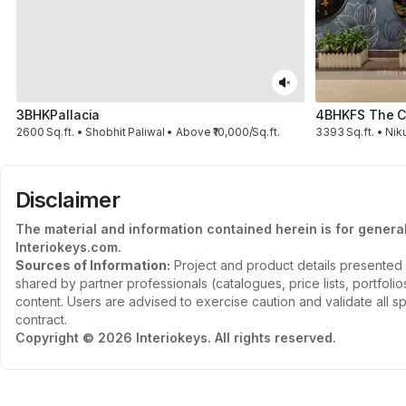
3BHK
Pallacia
4BHK
FS The C
2600 Sq.ft. • Shobhit Paliwal • Above ₹10,000/Sq.ft.
3393 Sq.ft. • Nik
Disclaimer
The material and information contained herein is for genera
Interiokeys.com.
Sources of Information:
Project and product details presented 
shared by partner professionals (catalogues, price lists, portfol
content. Users are advised to exercise caution and validate all sp
contract.
Copyright © 2026 Interiokeys. All rights reserved.