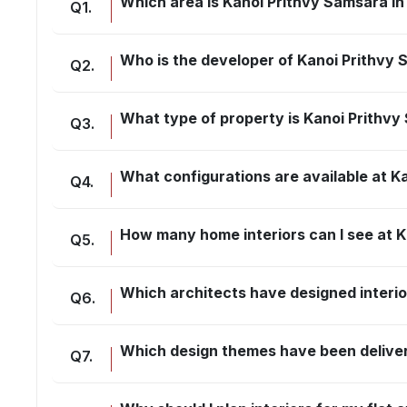
Which area is Kanoi Prithvy Samsara in
Q
1
.
Who is the developer of Kanoi Prithvy
Q
2
.
What type of property is Kanoi Prithv
Q
3
.
What configurations are available at K
Q
4
.
How many home interiors can I see at K
Q
5
.
Which architects have designed interio
Q
6
.
Which design themes have been delive
Q
7
.