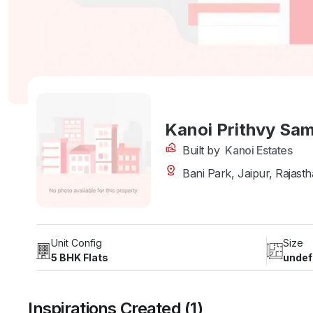
Kanoi Prithvy Sa
Built by
Kanoi Estates
Bani Park, Jaipur, Rajasth
Unit Config
Size
5 BHK Flats
undef
Inspirations Created (1)