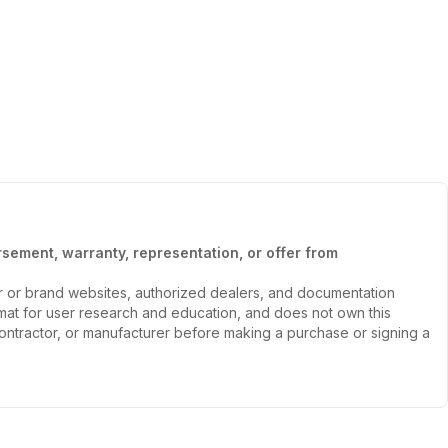
sement, warranty, representation, or offer from
er or brand websites, authorized dealers, and documentation
ormat for user research and education, and does not own this
, contractor, or manufacturer before making a purchase or signing a