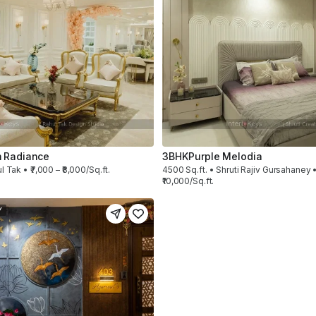
 Radiance
3BHK
Purple Melodia
l Tak • ₹7,000 – ₹8,000/Sq.ft.
4500 Sq.ft. • Shruti Rajiv Gursahaney •
₹10,000/Sq.ft.
Y