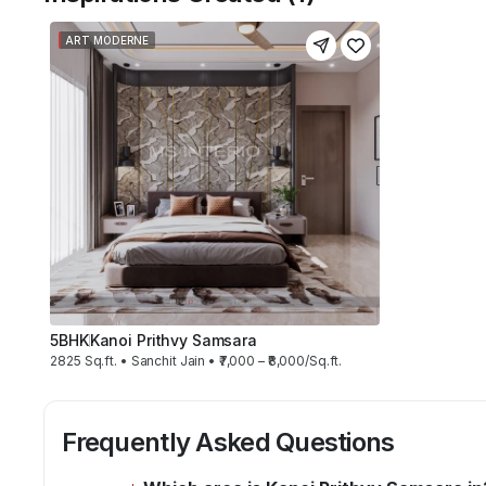
ART MODERNE
5BHK
Kanoi Prithvy Samsara
2825 Sq.ft. • Sanchit Jain • ₹7,000 – ₹8,000/Sq.ft.
Frequently Asked Questions