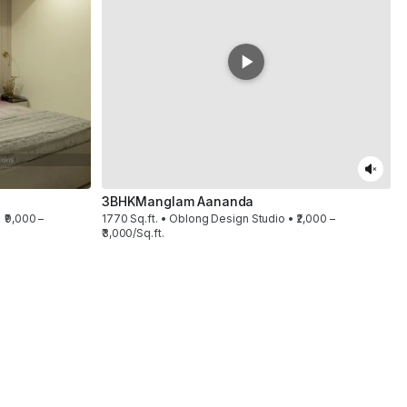
3BHK
Manglam Aananda
 ₹9,000 –
1770 Sq.ft. • Oblong Design Studio • ₹2,000 –
₹3,000/Sq.ft.