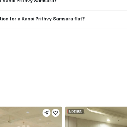
 at Kanoi Prithvy Samsara?
tion for a Kanoi Prithvy Samsara flat?
MODERN