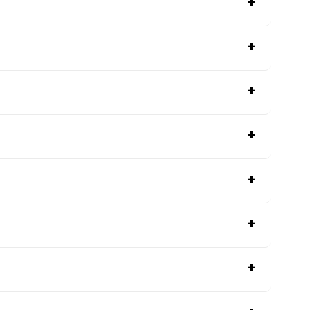
+
+
+
+
+
+
+