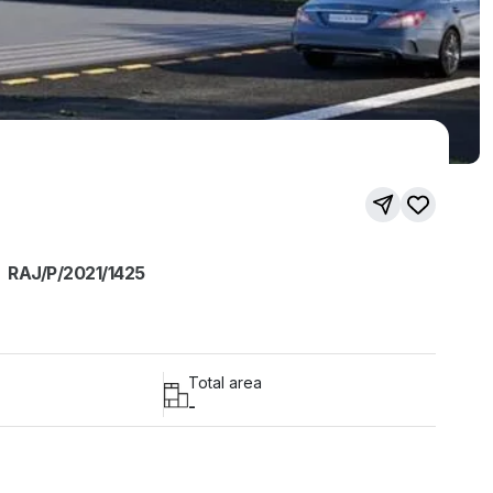
RAJ/P/2021/1425
Total area
-