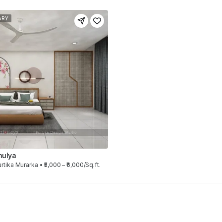
ARY
mulya
rtika Murarka • ₹5,000 – ₹6,000/Sq.ft.