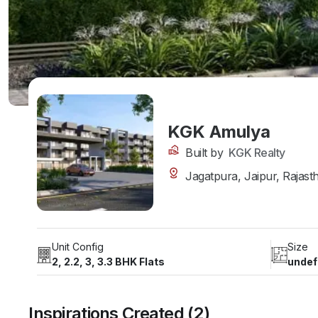
KGK Amulya
Built by
KGK Realty
Jagatpura, Jaipur, Rajast
Unit Config
Size
2, 2.2, 3, 3.3 BHK Flats
undef
Inspirations Created (2)