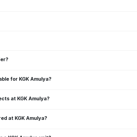
fer?
ilable for KGK Amulya?
jects at KGK Amulya?
red at KGK Amulya?