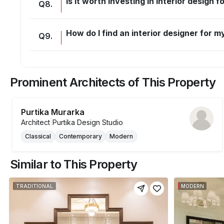
Is it worth investing in interior design 
Q
8
.
How do I find an interior designer for
Q
9
.
Prominent Architects of This Property
Purtika Murarka
Architect
|
Purtika Design Studio
Classical
Contemporary
Modern
Similar to This Property
TRADITIONAL
MODERN