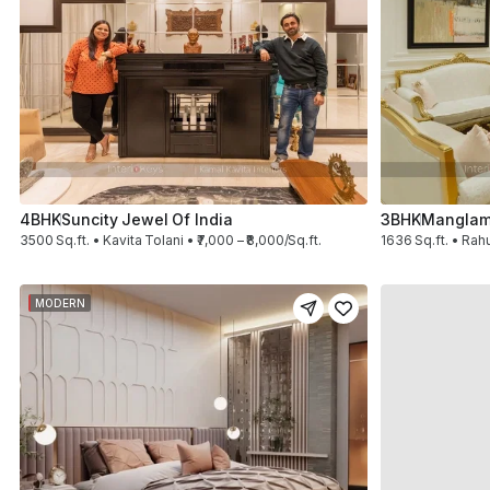
4BHK
Suncity Jewel Of India
3BHK
Manglam
3500 Sq.ft. • Kavita Tolani • ₹7,000 – ₹8,000/Sq.ft.
1636 Sq.ft. • Rahu
MODERN