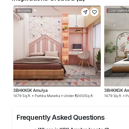
MODERN
CONTEMPOR
3BHK
KGK Amulya
3BHK
KGK A
1479 Sq.ft. • Purtika Murarka • Under ₹1,000/Sq.ft.
1479 Sq.ft. • Pu
Frequently Asked Questions