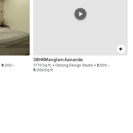
3BHK
Manglam Aananda
 ₹9,000 –
1770 Sq.ft. • Oblong Design Studio • ₹2,000 –
₹3,000/Sq.ft.