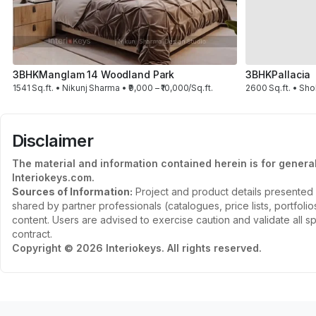
3BHK
Manglam 14 Woodland Park
3BHK
Pallacia
1541 Sq.ft. • Nikunj Sharma • ₹9,000 – ₹10,000/Sq.ft.
2600 Sq.ft. • Sho
Disclaimer
The material and information contained herein is for genera
Interiokeys.com.
Sources of Information:
Project and product details presented 
shared by partner professionals (catalogues, price lists, portfol
content. Users are advised to exercise caution and validate all sp
contract.
Copyright © 2026 Interiokeys. All rights reserved.