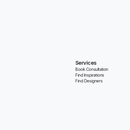
Services
Book Consultation
Find Inspirations
Find Designers