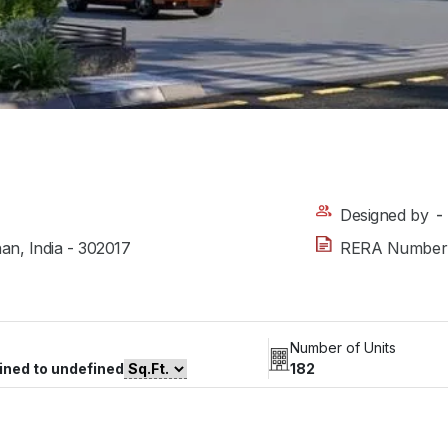
Designed by
-
han, India - 302017
RERA Number
Number of Units
ined to undefined
182