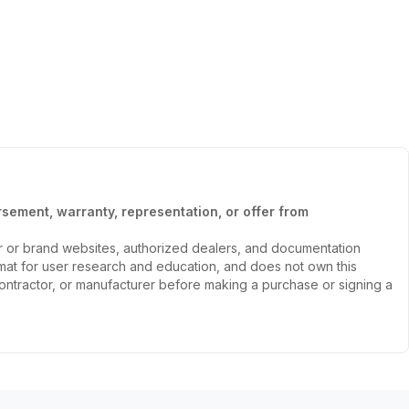
sement, warranty, representation, or offer from
er or brand websites, authorized dealers, and documentation
ormat for user research and education, and does not own this
, contractor, or manufacturer before making a purchase or signing a