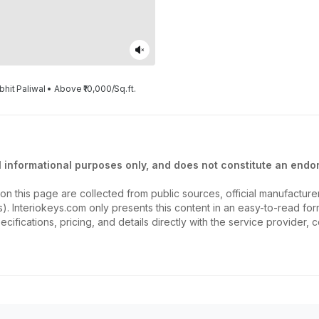
bhit Paliwal • Above ₹10,000/Sq.ft.
l informational purposes only, and does not constitute an endor
on this page are collected from public sources, official manufactur
ios). Interiokeys.com only presents this content in an easy-to-read f
ecifications, pricing, and details directly with the service provider