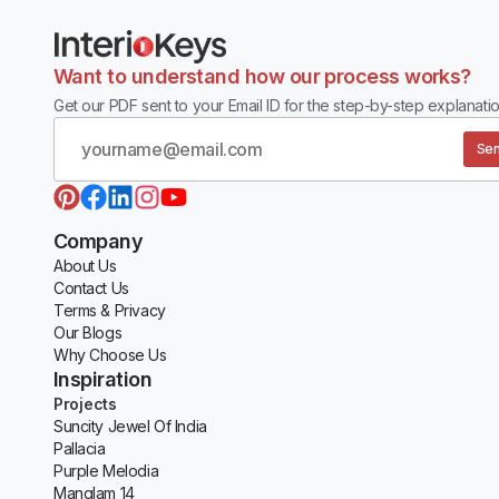
Want to understand how our process works?
Get our PDF sent to your Email ID for the step-by-step explanatio
Sen
Company
About Us
Contact Us
Terms & Privacy
Our Blogs
Why Choose Us
Inspiration
Projects
Suncity Jewel Of India
Pallacia
Purple Melodia
Manglam 14