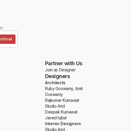
n.
d Email
Partner with Us
Join as Designer
Designers
Architects
Ruby Goswamy, Amit
Goswamy
Rajkumar Kumawat
Studio Arid
Deepak Kumawat
Javed Iqbal
Interior Designers
Studio Arid