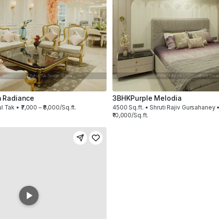
 Radiance
3BHK
Purple Melodia
l Tak • ₹7,000 – ₹8,000/Sq.ft.
4500 Sq.ft. • Shruti Rajiv Gursahaney •
₹10,000/Sq.ft.