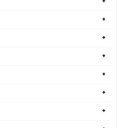
+
+
+
+
+
+
+