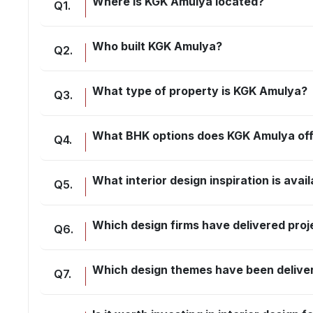
Where is KGK Amulya located?
Q
1
.
Who built KGK Amulya?
Q
2
.
What type of property is KGK Amulya?
Q
3
.
What BHK options does KGK Amulya of
Q
4
.
What interior design inspiration is ava
Q
5
.
Which design firms have delivered pro
Q
6
.
Which design themes have been delive
Q
7
.