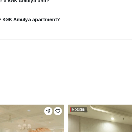
for a KGK Amulya unit?
 my KGK Amulya apartment?
MODERN