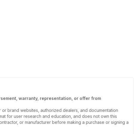
sement, warranty, representation, or offer from
er or brand websites, authorized dealers, and documentation
ormat for user research and education, and does not own this
, contractor, or manufacturer before making a purchase or signing a