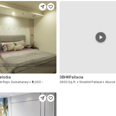
elodia
3BHK
Pallacia
ti Rajiv Gursahaney • ₹9,000 –
2600 Sq.ft. • Shobhit Paliwal • Above 