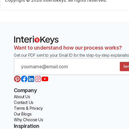
Copyright © 2026 Interiokeys. All rights reserved.
Want to understand how our process works?
Get our PDF sent to your Email ID for the step-by-step explanatio
Sen
Company
About Us
Contact Us
Terms & Privacy
Our Blogs
Why Choose Us
Inspiration