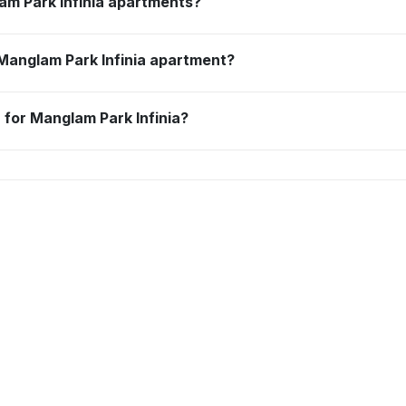
am Park Infinia apartments?
 Manglam Park Infinia apartment?
 for Manglam Park Infinia?