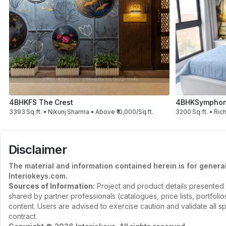
4BHK
FS The Crest
4BHK
Symphon
3393 Sq.ft. • Nikunj Sharma • Above ₹10,000/Sq.ft.
3200 Sq.ft. • Rich
Disclaimer
The material and information contained herein is for genera
Interiokeys.com.
Sources of Information:
Project and product details presented 
shared by partner professionals (catalogues, price lists, portfol
content. Users are advised to exercise caution and validate all sp
contract.