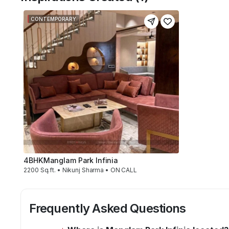
CONTEMPORARY
4BHK
Manglam Park Infinia
2200 Sq.ft. • Nikunj Sharma • ON CALL
Frequently Asked Questions