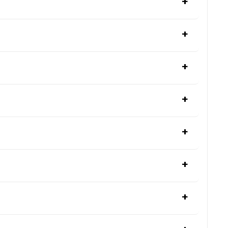
+
+
+
+
+
+
+