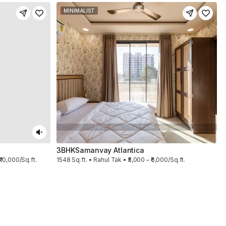
MINIMALIST
3BHK
Samanvay Atlantica
₹10,000/Sq.ft.
1548 Sq.ft. • Rahul Tak • ₹5,000 – ₹6,000/Sq.ft.