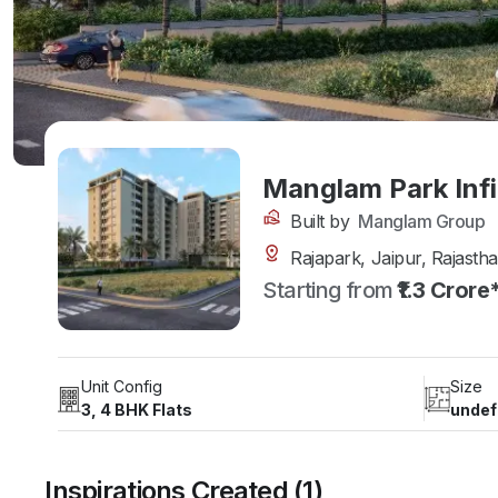
Manglam Park Infi
Built by
Manglam Group
Rajapark, Jaipur, Rajasth
Starting from
₹1.3 Crore
Unit Config
Size
3, 4 BHK Flats
undef
Inspirations Created (1)