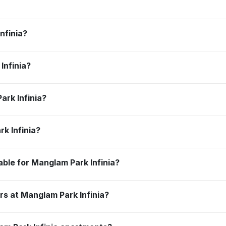
nfinia?
Infinia?
ark Infinia?
rk Infinia?
lable for Manglam Park Infinia?
rs at Manglam Park Infinia?