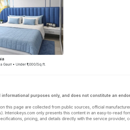
ia
a Gaurr • Under ₹1,000/Sq.ft.
l informational purposes only, and does not constitute an endor
on this page are collected from public sources, official manufactur
ios). Interiokeys.com only presents this content in an easy-to-read f
ecifications, pricing, and details directly with the service provider