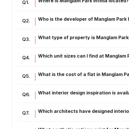
Where is Manglam Park Infinia located?
Q
1
.
Who is the developer of Manglam Park I
Q
2
.
What type of property is Manglam Park 
Q
3
.
Which unit sizes can I find at Manglam P
Q
4
.
What is the cost of a flat in Manglam Pa
Q
5
.
What interior design inspiration is avai
Q
6
.
Which architects have designed interio
Q
7
.