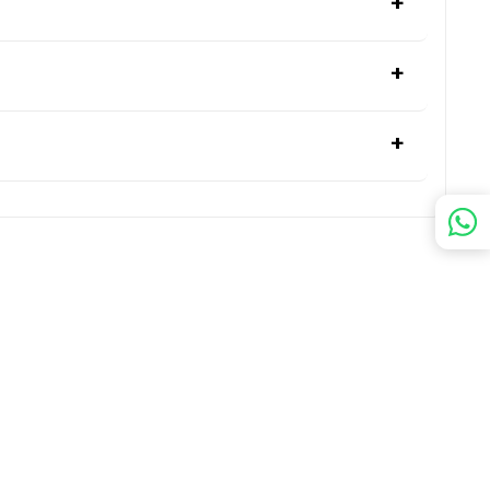
+
+
+