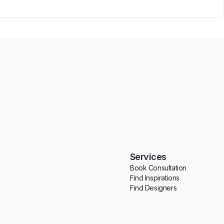
Services
Book Consultation
Find Inspirations
Find Designers