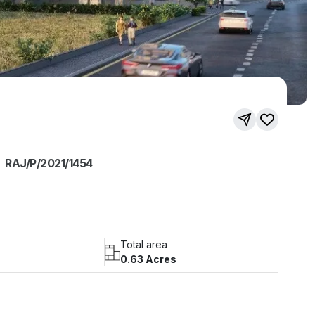
RAJ/P/2021/1454
Total area
0.63 Acres