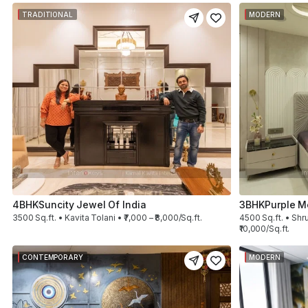
TRADITIONAL
MODERN
4BHK
Suncity Jewel Of India
3BHK
Purple M
3500 Sq.ft. • Kavita Tolani • ₹7,000 – ₹8,000/Sq.ft.
4500 Sq.ft. • Shru
₹10,000/Sq.ft.
CONTEMPORARY
MODERN