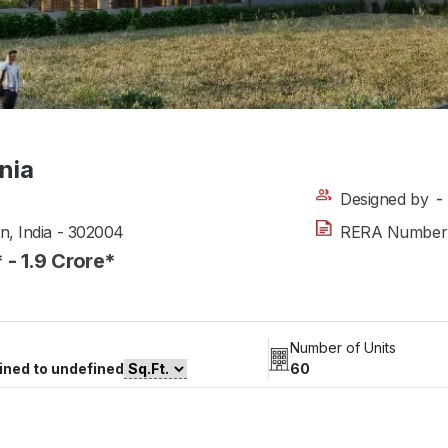
nia
Designed by
-
an, India - 302004
RERA Number
* - 1.9 Crore*
Number of Units
ined to undefined
60