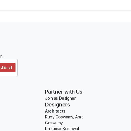
n.
d Email
Partner with Us
Join as Designer
Designers
Architects
Ruby Goswamy, Amit
Goswamy
Rajkumar Kumawat