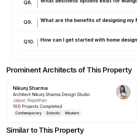
What aesthetic options exist for Mangl
Q
8
.
What are the benefits of designing my
Q
9
.
How can I get started with home design
Q
10
.
Prominent Architects of This Property
Nikunj Sharma
Architect
|
Nikunj Sharma Design Studio
Jaipur, Rajasthan
100
Projects Completed
Contemporary
Eclectic
Modern
Similar to This Property