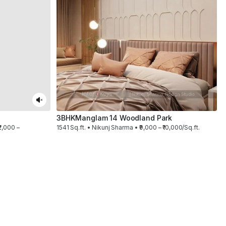
3BHK
Manglam 14 Woodland Park
2,000 –
1541 Sq.ft. • Nikunj Sharma • ₹9,000 – ₹10,000/Sq.ft.