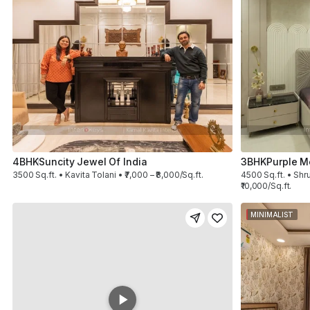
4BHK
Suncity Jewel Of India
3BHK
Purple M
3500 Sq.ft. • Kavita Tolani • ₹7,000 – ₹8,000/Sq.ft.
4500 Sq.ft. • Shru
₹10,000/Sq.ft.
MINIMALIST