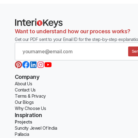
Want to understand how our process works?
Get our PDF sent to your Email ID for the step-by-step explanatio
Sen
Company
About Us
Contact Us
Terms & Privacy
Our Blogs
Why Choose Us
Inspiration
Projects
Suncity Jewel Of India
Pallacia