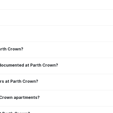
Parth Crown?
 documented at Parth Crown?
ors at Parth Crown?
h Crown apartments?