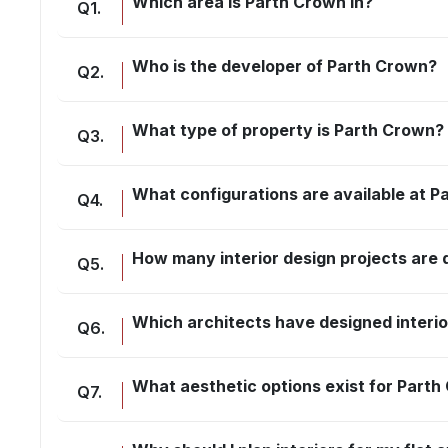
Which area is Parth Crown in?
Q
1
.
Who is the developer of Parth Crown?
Q
2
.
What type of property is Parth Crown?
Q
3
.
What configurations are available at 
Q
4
.
How many interior design projects are
Q
5
.
Which architects have designed interi
Q
6
.
What aesthetic options exist for Part
Q
7
.