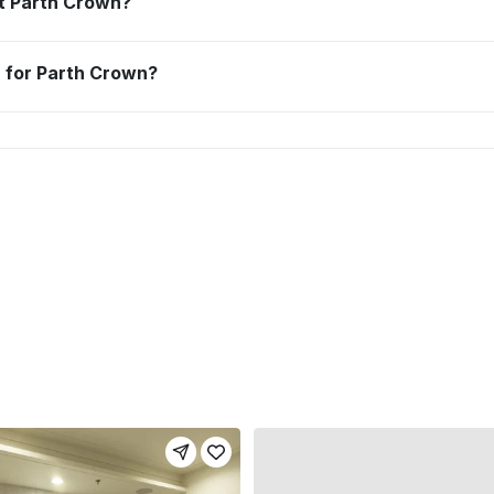
 at Parth Crown?
n for Parth Crown?