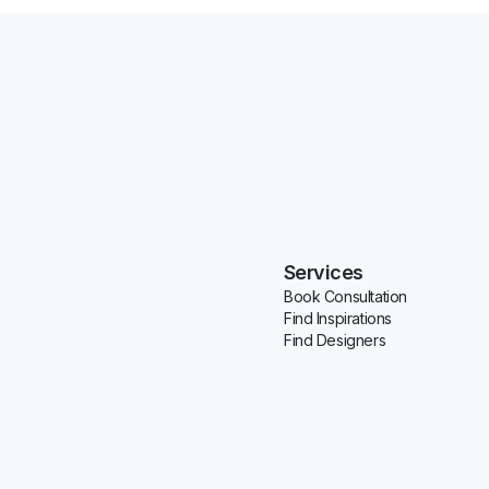
Services
Book Consultation
Find Inspirations
Find Designers