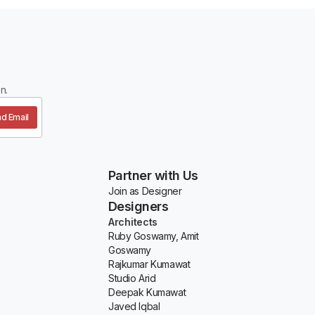
n.
d Email
Partner with Us
Join as Designer
Designers
Architects
Ruby Goswamy, Amit
Goswamy
Rajkumar Kumawat
Studio Arid
Deepak Kumawat
Javed Iqbal