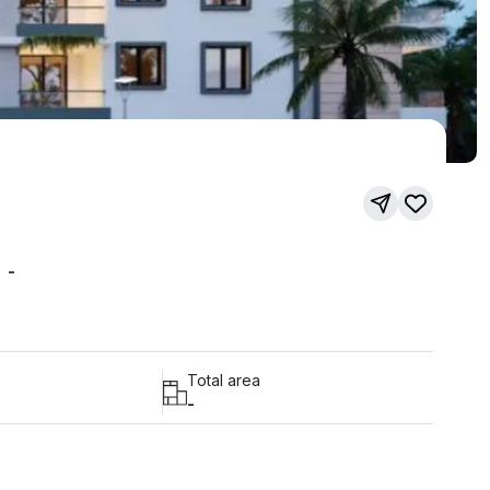
-
Total area
-