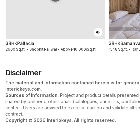
3BHK
Pallacia
3BHK
Samanvay
2600 Sq.ft. • Shobhit Paliwal • Above ₹10,000/Sq.ft.
1548 Sq.ft. • Rahu
Disclaimer
The material and information contained herein is for genera
Interiokeys.com.
Sources of Information:
Project and product details presented 
shared by partner professionals (catalogues, price lists, portfol
content. Users are advised to exercise caution and validate all sp
contract.
Copyright © 2026 Interiokeys. All rights reserved.