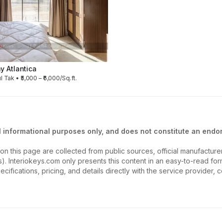
 Atlantica
l Tak • ₹5,000 – ₹6,000/Sq.ft.
l informational purposes only, and does not constitute an endor
on this page are collected from public sources, official manufactur
ios). Interiokeys.com only presents this content in an easy-to-read f
ecifications, pricing, and details directly with the service provider