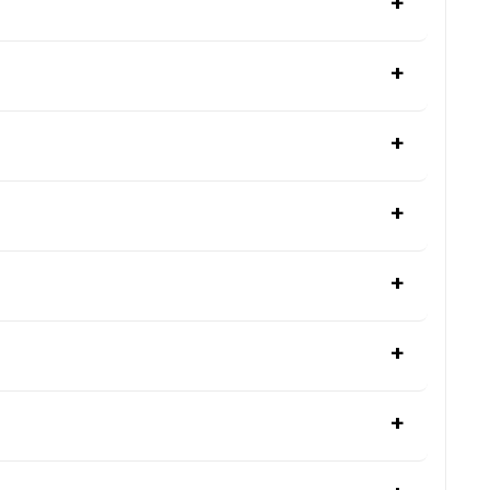
+
+
+
+
+
+
+