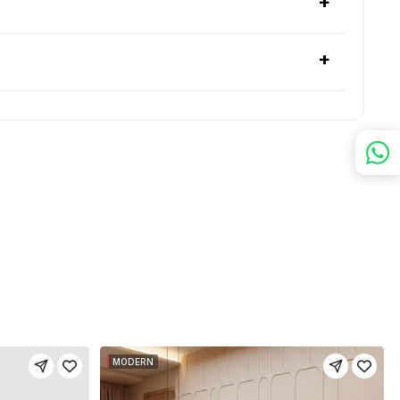
+
+
MODERN