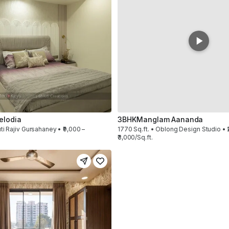
elodia
3BHK
Manglam Aananda
ti Rajiv Gursahaney • ₹9,000 –
1770 Sq.ft. • Oblong Design Studio • ₹
₹3,000/Sq.ft.