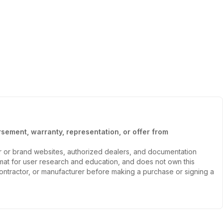
sement, warranty, representation, or offer from
er or brand websites, authorized dealers, and documentation
ormat for user research and education, and does not own this
, contractor, or manufacturer before making a purchase or signing a