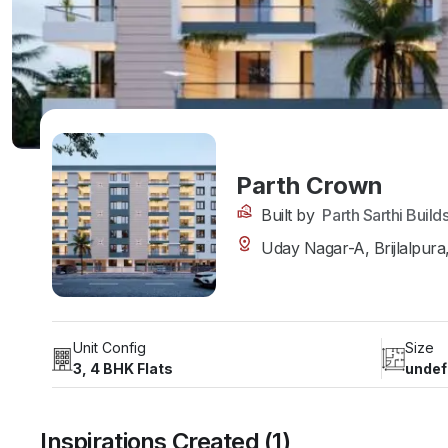
Parth Crown
Built by
Parth Sarthi Build
Uday Nagar-A, Brijlalpura,
Unit Config
Size
3, 4 BHK Flats
undef
Inspirations Created (1)