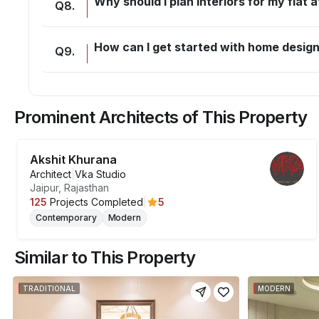
Why should I plan interiors for my flat
Q
8
.
How can I get started with home desig
Q
9
.
Prominent Architects of This Property
Akshit Khurana
Architect
|
Vka Studio
Jaipur, Rajasthan
5
125
Projects Completed
|
Contemporary
Modern
Similar to This Property
TRADITIONAL
MODERN