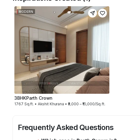
MODERN
3BHK
Parth Crown
1767 Sq.ft. • Akshit Khurana • ₹9,000 – ₹10,000/Sq.ft.
Frequently Asked Questions