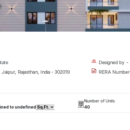
state
Designed by
-
 Jaipur, Rajasthan, India - 302019
RERA Number
Number of Units
ined to undefined
40