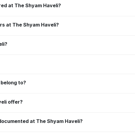
red at The Shyam Haveli?
ors at The Shyam Haveli?
li?
belong to?
li offer?
e documented at The Shyam Haveli?