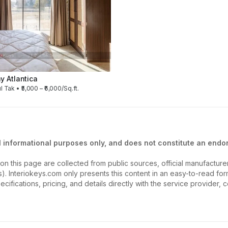
 Atlantica
l Tak • ₹5,000 – ₹6,000/Sq.ft.
l informational purposes only, and does not constitute an endor
on this page are collected from public sources, official manufactur
ios). Interiokeys.com only presents this content in an easy-to-read f
ecifications, pricing, and details directly with the service provider