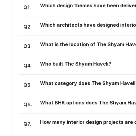
Which design themes have been delive
Q
1
.
Which architects have designed interi
Q
2
.
What is the location of The Shyam Have
Q
3
.
Who built The Shyam Haveli?
Q
4
.
What category does The Shyam Haveli 
Q
5
.
What BHK options does The Shyam Have
Q
6
.
How many interior design projects ar
Q
7
.