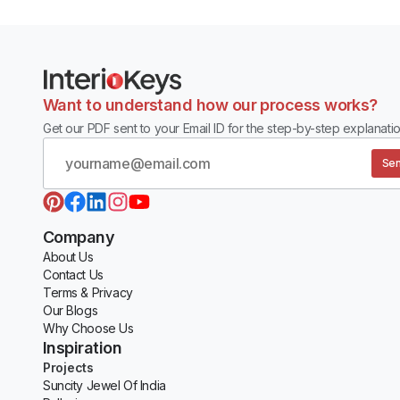
Want to understand how our process works?
Get our PDF sent to your Email ID for the step-by-step explanatio
Sen
Company
About Us
Contact Us
Terms & Privacy
Our Blogs
Why Choose Us
Inspiration
Projects
Suncity Jewel Of India