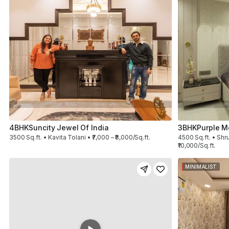
4BHK
Suncity Jewel Of India
3BHK
Purple M
3500 Sq.ft. • Kavita Tolani • ₹7,000 – ₹8,000/Sq.ft.
4500 Sq.ft. • Shru
₹10,000/Sq.ft.
MINIMALIST