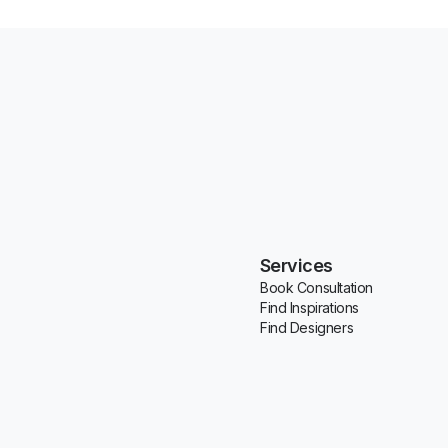
Services
Book Consultation
Find Inspirations
Find Designers