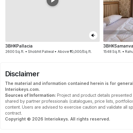
3BHK
Pallacia
3BHK
Samanvay
2600 Sq.ft. • Shobhit Paliwal • Above ₹10,000/Sq.ft.
1548 Sq.ft. • Rahu
Disclaimer
The material and information contained herein is for genera
Interiokeys.com.
Sources of Information:
Project and product details presented 
shared by partner professionals (catalogues, price lists, portfol
content. Users are advised to exercise caution and validate all sp
contract.
Copyright © 2026 Interiokeys. All rights reserved.