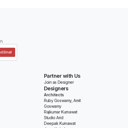
n.
d Email
Partner with Us
Join as Designer
Designers
Architects
Ruby Goswamy, Amit
Goswamy
Rajkumar Kumawat
Studio Arid
Deepak Kumawat