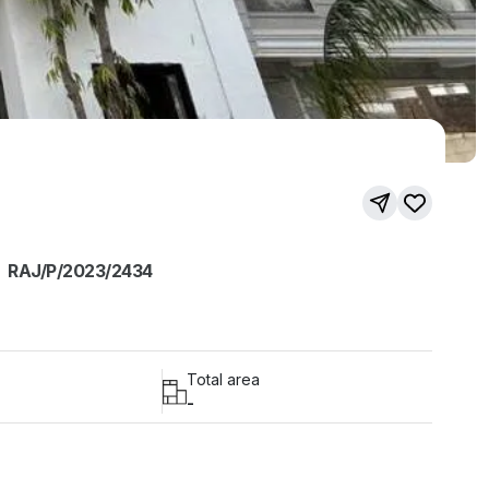
RAJ/P/2023/2434
Total area
-