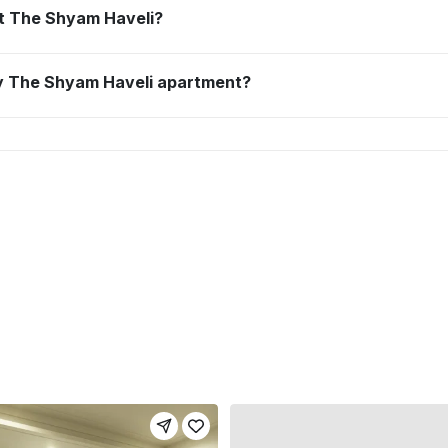
 at The Shyam Haveli?
 my The Shyam Haveli apartment?