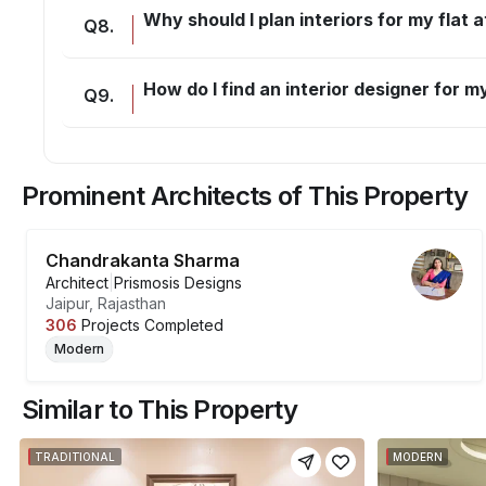
Why should I plan interiors for my flat
Q
8
.
How do I find an interior designer for
Q
9
.
Prominent Architects of This Property
Chandrakanta Sharma
Architect
|
Prismosis Designs
Jaipur, Rajasthan
306
Projects Completed
Modern
Similar to This Property
TRADITIONAL
MODERN