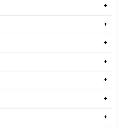
+
+
+
+
+
+
+