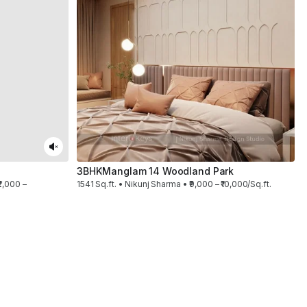
3BHK
Manglam 14 Woodland Park
2,000 –
1541 Sq.ft. • Nikunj Sharma • ₹9,000 – ₹10,000/Sq.ft.