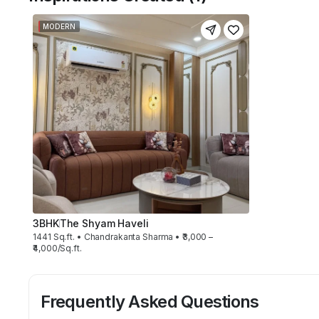
MODERN
3BHK
The Shyam Haveli
1441 Sq.ft. • Chandrakanta Sharma • ₹3,000 –
₹4,000/Sq.ft.
Frequently Asked Questions