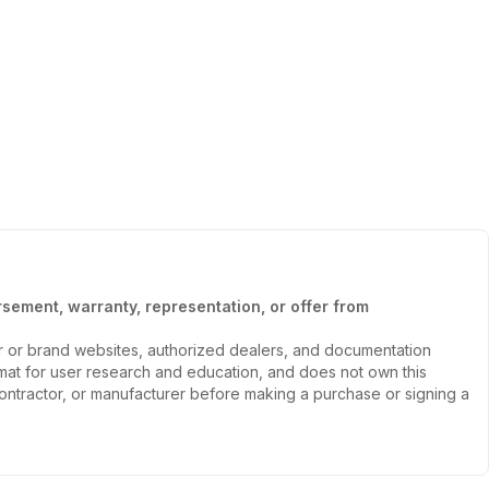
sement, warranty, representation, or offer from
er or brand websites, authorized dealers, and documentation
ormat for user research and education, and does not own this
, contractor, or manufacturer before making a purchase or signing a