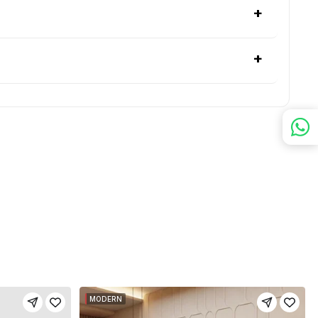
+
+
MODERN