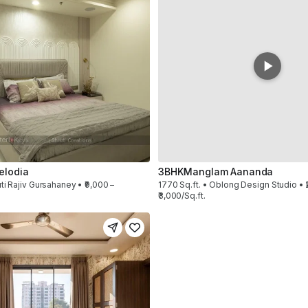
elodia
3BHK
Manglam Aananda
ti Rajiv Gursahaney • ₹9,000 –
1770 Sq.ft. • Oblong Design Studio • ₹
₹3,000/Sq.ft.