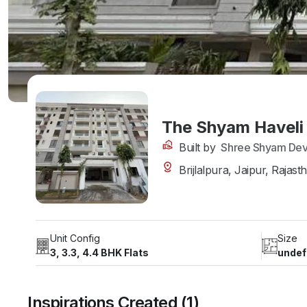
The Shyam Haveli
Built by
Shree Shyam Dev
Brijlalpura, Jaipur, Rajast
Unit Config
Size
3, 3.3, 4.4 BHK Flats
undef
Inspirations Created (1)