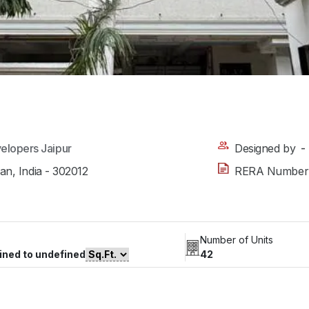
elopers Jaipur
Designed by
-
han, India - 302012
RERA Number
Number of Units
ined to undefined
42