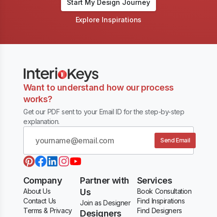
Start My Design Journey
Explore Inspirations
Want to understand how our process
works?
Get our PDF sent to your Email ID for the step-by-step
explanation.
Send Email
Company
Partner with
Services
About Us
Us
Book Consultation
Contact Us
Find Inspirations
Join as Designer
Terms & Privacy
Find Designers
Designers