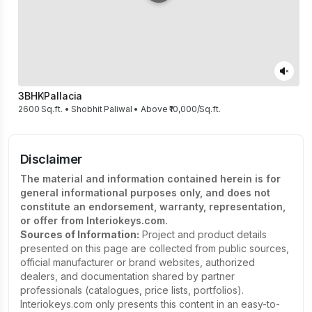
3BHK
Pallacia
2600 Sq.ft. • Shobhit Paliwal • Above ₹10,000/Sq.ft.
Disclaimer
The material and information contained herein is for
general informational purposes only, and does not
constitute an endorsement, warranty, representation,
or offer from Interiokeys.com.
Sources of Information:
Project and product details
presented on this page are collected from public sources,
official manufacturer or brand websites, authorized
dealers, and documentation shared by partner
professionals (catalogues, price lists, portfolios).
Interiokeys.com only presents this content in an easy-to-