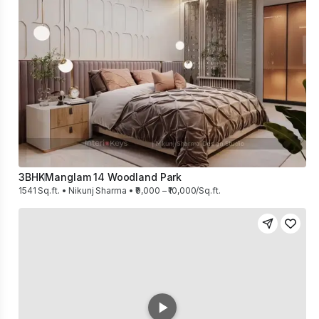
3BHK
Manglam 14 Woodland Park
1541 Sq.ft. • Nikunj Sharma • ₹9,000 – ₹10,000/Sq.ft.