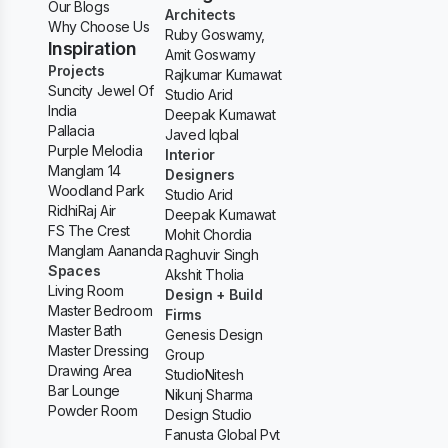
Our Blogs
Architects
Why Choose Us
Ruby Goswamy,
Inspiration
Amit Goswamy
Projects
Rajkumar Kumawat
Suncity Jewel Of
Studio Arid
India
Deepak Kumawat
Pallacia
Javed Iqbal
Purple Melodia
Interior
Manglam 14
Designers
Woodland Park
Studio Arid
RidhiRaj Air
Deepak Kumawat
FS The Crest
Mohit Chordia
Manglam Aananda
Raghuvir Singh
Spaces
Akshit Tholia
Living Room
Design + Build
Master Bedroom
Firms
Master Bath
Genesis Design
Master Dressing
Group
Drawing Area
StudioNitesh
Bar Lounge
Nikunj Sharma
Powder Room
Design Studio
Fanusta Global Pvt