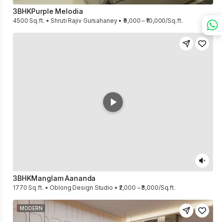
3BHK
Purple Melodia
4500 Sq.ft. • Shruti Rajiv Gursahaney • ₹9,000 – ₹10,000/Sq.ft.
3BHK
Manglam Aananda
1770 Sq.ft. • Oblong Design Studio • ₹2,000 – ₹3,000/Sq.ft.
MODERN