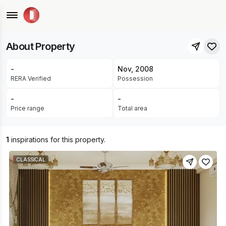
Unique Dream Builders • Durgapura, Jaipur
UNDER CONSTRUCTION
About Property
-
Nov, 2008
RERA Verified
Possession
-
-
Price range
Total area
1
inspirations for this property.
CLASSICAL