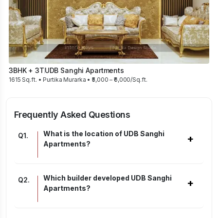
3BHK + 3T
UDB Sanghi Apartments
1615 Sq.ft. • Purtika Murarka • ₹5,000 – ₹6,000/Sq.ft.
Frequently Asked Questions
What is the location of UDB Sanghi
Q
1
.
+
Apartments?
Which builder developed UDB Sanghi
Q
2
.
+
Apartments?