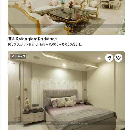
3BHK
Manglam Radiance
1636 Sq.ft. • Rahul Tak • ₹7,000 – ₹8,000/Sq.ft.
MODERN