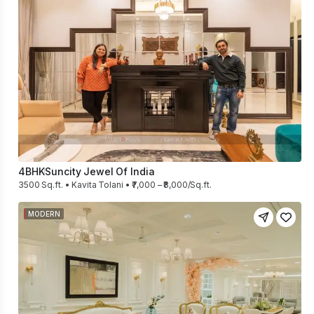
4BHK
Suncity Jewel Of India
3500 Sq.ft. • Kavita Tolani • ₹7,000 – ₹8,000/Sq.ft.
MODERN