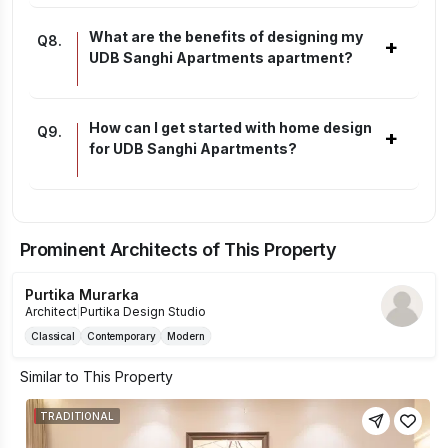
What are the benefits of designing my
Q
8
.
+
UDB Sanghi Apartments apartment?
How can I get started with home design
Q
9
.
+
for UDB Sanghi Apartments?
Prominent Architects of This Property
Purtika Murarka
Architect
|
Purtika Design Studio
Classical
Contemporary
Modern
Similar to This Property
TRADITIONAL