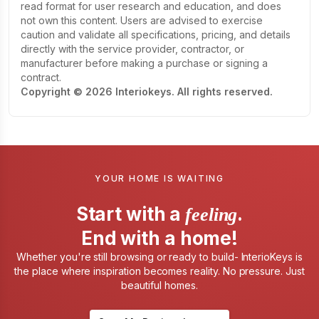
read format for user research and education, and does
not own this content. Users are advised to exercise
caution and validate all specifications, pricing, and details
directly with the service provider, contractor, or
manufacturer before making a purchase or signing a
contract.
Copyright © 2026 Interiokeys. All rights reserved.
YOUR HOME IS WAITING
Start with a
.
feeling
End with a home!
Whether you're still browsing or ready to build- InterioKeys is
the place where inspiration becomes reality. No pressure. Just
beautiful homes.