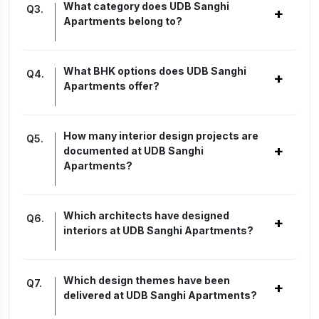
What category does UDB Sanghi
Q
3
.
+
Apartments belong to?
What BHK options does UDB Sanghi
Q
4
.
+
Apartments offer?
How many interior design projects are
Q
5
.
+
documented at UDB Sanghi
Apartments?
Which architects have designed
Q
6
.
+
interiors at UDB Sanghi Apartments?
Which design themes have been
Q
7
.
+
delivered at UDB Sanghi Apartments?