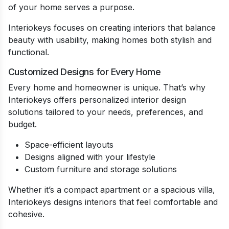
of your home serves a purpose.
Interiokeys focuses on creating interiors that balance
beauty with usability, making homes both stylish and
functional.
Customized Designs for Every Home
Every home and homeowner is unique. That’s why
Interiokeys offers personalized interior design
solutions tailored to your needs, preferences, and
budget.
Space-efficient layouts
Designs aligned with your lifestyle
Custom furniture and storage solutions
Whether it’s a compact apartment or a spacious villa,
Interiokeys designs interiors that feel comfortable and
cohesive.