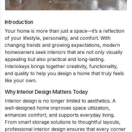
Introduction
Your home is more than just a space—it’s a reflection
of your lifestyle, personality, and comfort. With
changing trends and growing expectations, modern
homeowners seek interiors that are not only visually
appealing but also practical and long-lasting.
Interiokeys brings together creativity, functionality,
and quality to help you design a home that truly feels
like your own.
Why Interior Design Matters Today
Interior design is no longer limited to aesthetics. A
well-designed home improves space utilization,
enhances comfort, and supports everyday living.
From smart storage solutions to thoughtful layouts,
professional interior design ensures that every corner