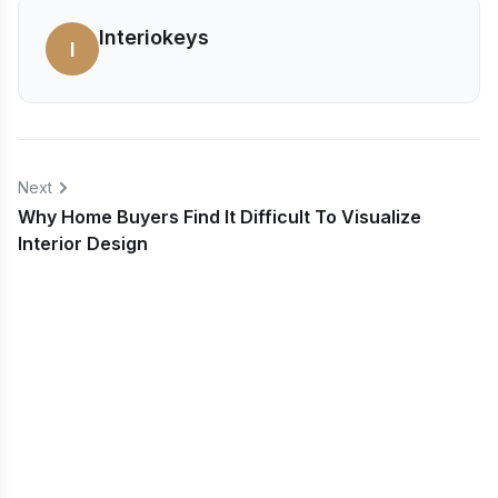
Interiokeys
I
Next
Why Home Buyers Find It Difficult To Visualize
Interior Design