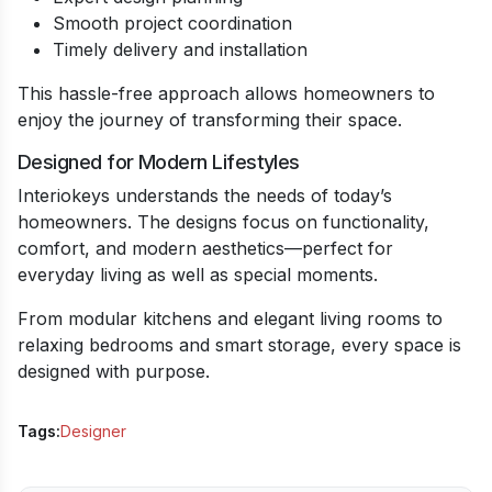
Smooth project coordination
Timely delivery and installation
This hassle-free approach allows homeowners to
enjoy the journey of transforming their space.
Designed for Modern Lifestyles
Interiokeys understands the needs of today’s
homeowners. The designs focus on functionality,
comfort, and modern aesthetics—perfect for
everyday living as well as special moments.
From modular kitchens and elegant living rooms to
relaxing bedrooms and smart storage, every space is
designed with purpose.
Tags:
Designer