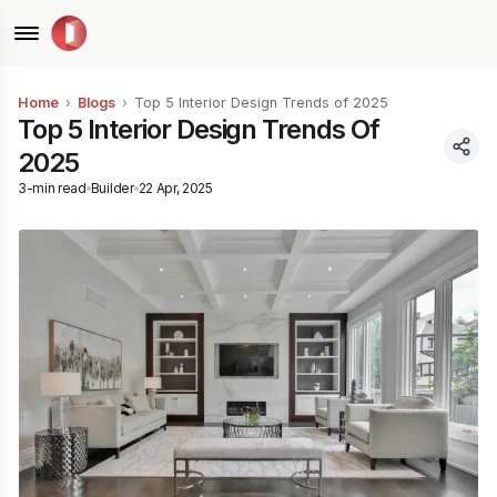
Home
›
Blogs
›
Top 5 Interior Design Trends of 2025
Top 5 Interior Design Trends Of
2025
3
-min read
Builder
22 Apr, 2025