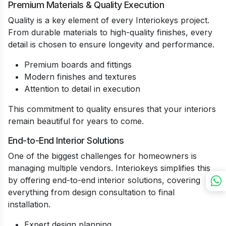
Premium Materials & Quality Execution
Quality is a key element of every Interiokeys project.
From durable materials to high-quality finishes, every
detail is chosen to ensure longevity and performance.
Premium boards and fittings
Modern finishes and textures
Attention to detail in execution
This commitment to quality ensures that your interiors
remain beautiful for years to come.
End-to-End Interior Solutions
One of the biggest challenges for homeowners is
managing multiple vendors. Interiokeys simplifies this
by offering end-to-end interior solutions, covering
everything from design consultation to final
installation.
Expert design planning