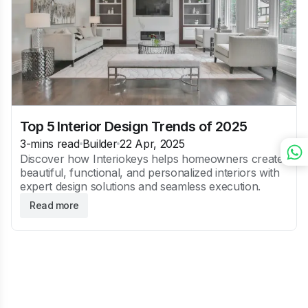
Top 5 Interior Design Trends of 2025
3
-mins read
Builder
22 Apr, 2025
Discover how Interiokeys helps homeowners create
beautiful, functional, and personalized interiors with
expert design solutions and seamless execution.
Read more