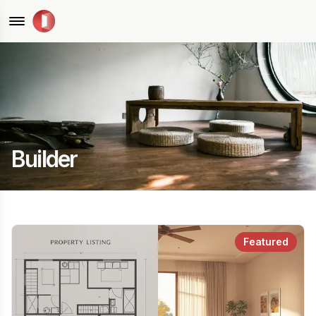
Builder
Featured