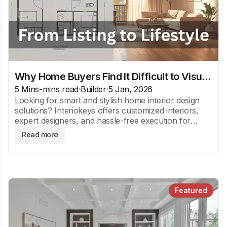
Why Home Buyers Find It Difficult to Visualize Interior Design
5 Mins
-mins read
Builder
5 Jan, 2026
Looking for smart and stylish home interior design
solutions? Interiokeys offers customized interiors,
expert designers, and hassle-free execution for
modern Indian homes.
Read more
Featured