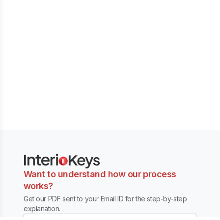
Want to understand how our process
works?
Get our PDF sent to your Email ID for the step-by-step
explanation.