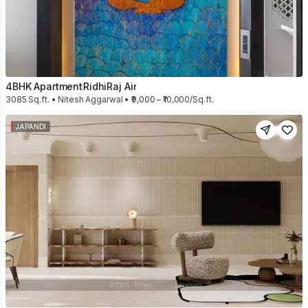
4BHK Apartment
RidhiRaj Air
3085 Sq.ft. • Nitesh Aggarwal • ₹9,000 – ₹10,000/Sq.ft.
JAPANDI