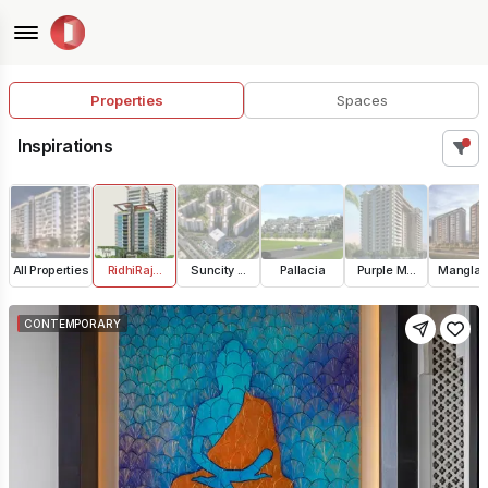
Properties
Spaces
Inspirations
All Properties
RidhiRaj...
Suncity ...
Pallacia
Purple M...
Manglam 
CONTEMPORARY