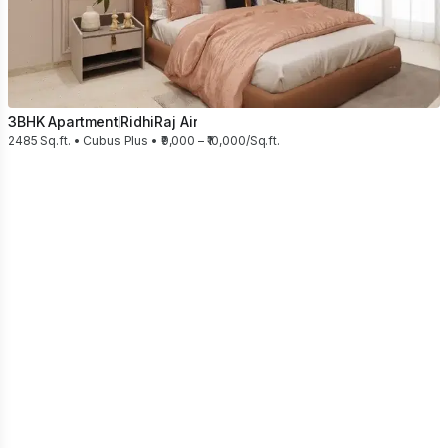
3BHK Apartment
RidhiRaj Air
2485 Sq.ft. • Cubus Plus • ₹9,000 – ₹10,000/Sq.ft.