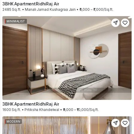
3BHK Apartment
RidhiRaj Air
2485 Sq.ft. • Manali Jamad Kushagraa Jain • ₹6,000 – ₹7,000/Sq.ft.
MINIMALIST
3BHK Apartment
RidhiRaj Air
1600 Sq.ft. • Prtiksha Khandelwal • ₹9,000 – ₹10,000/Sq.ft.
MODERN