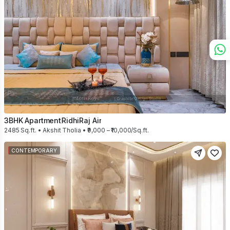
3BHK Apartment
RidhiRaj Air
2485 Sq.ft. • Akshit Tholia • ₹9,000 – ₹10,000/Sq.ft.
CONTEMPORARY