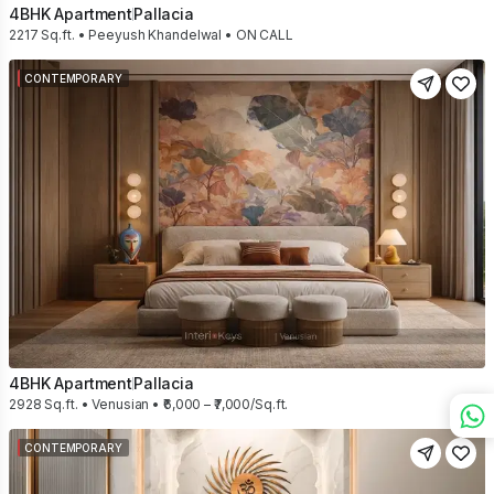
4BHK Apartment
Pallacia
2217 Sq.ft. • Peeyush Khandelwal • ON CALL
CONTEMPORARY
4BHK Apartment
Pallacia
2928 Sq.ft. • Venusian • ₹6,000 – ₹7,000/Sq.ft.
CONTEMPORARY