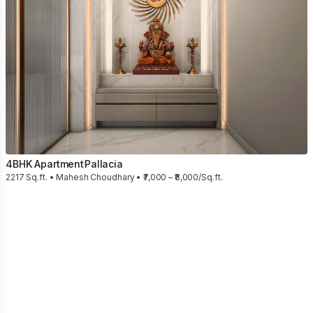
4BHK Apartment
Pallacia
2217 Sq.ft. • Mahesh Choudhary • ₹7,000 – ₹8,000/Sq.ft.