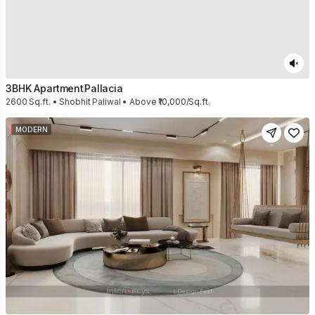
3BHK Apartment
Pallacia
2600 Sq.ft. • Shobhit Paliwal • Above ₹10,000/Sq.ft.
MODERN