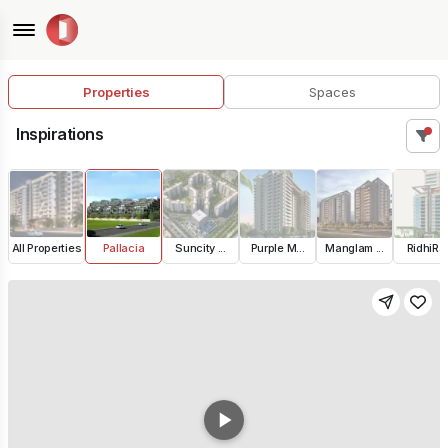
Properties
Spaces
Inspirations
All Properties
Pallacia
Suncity ...
Purple M...
Manglam ...
RidhiRaj.