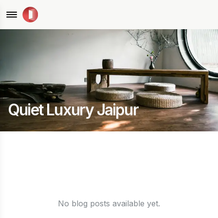
Quiet Luxury Jaipur
No blog posts available yet.