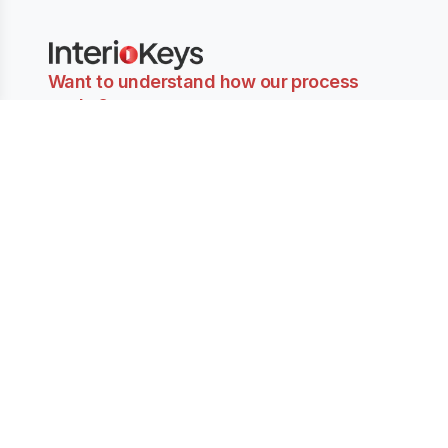
Want to understand how our process
works?
Get our PDF sent to your Email ID for the step-by-step
explanation.
Send Email
Company
Partner with
Services
About Us
Us
Book Consultation
Contact Us
Find Inspirations
Join as Designer
Terms & Privacy
Find Designers
Designers
Our Blogs
Architects
Why Choose Us
Ruby Goswamy,
Inspiration
Amit Goswamy
Projects
Rajkumar Kumawat
Suncity Jewel Of
Studio Arid