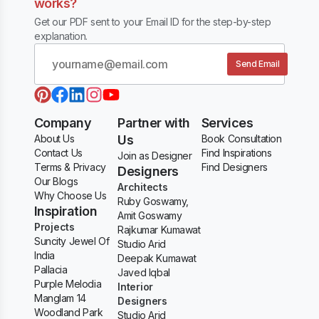
works?
Get our PDF sent to your Email ID for the step-by-step
explanation.
Send Email
Company
Partner with
Services
About Us
Us
Book Consultation
Contact Us
Find Inspirations
Join as Designer
Terms & Privacy
Find Designers
Designers
Our Blogs
Architects
Why Choose Us
Ruby Goswamy,
Inspiration
Amit Goswamy
Projects
Rajkumar Kumawat
Suncity Jewel Of
Studio Arid
India
Deepak Kumawat
Pallacia
Javed Iqbal
Purple Melodia
Interior
Manglam 14
Designers
Woodland Park
Studio Arid