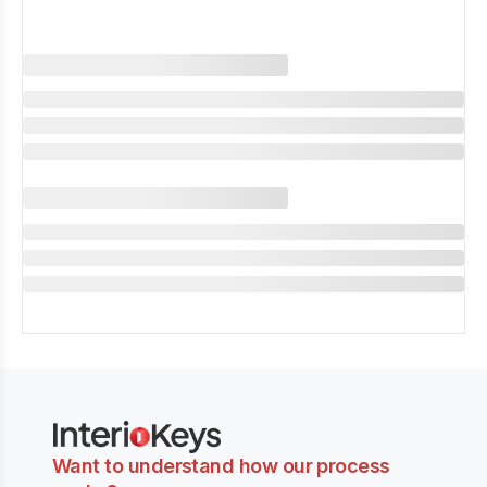
Want to understand how our process