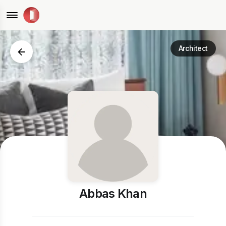
Architect
Abbas Khan