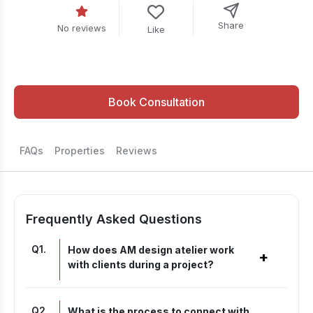
Share
No reviews
Like
Book Consultation
FAQs
Properties
Reviews
Frequently Asked Questions
Q
1
.
How does AM design atelier work
+
with clients during a project?
Q
2
.
What is the process to connect with