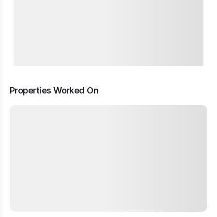
Properties Worked On