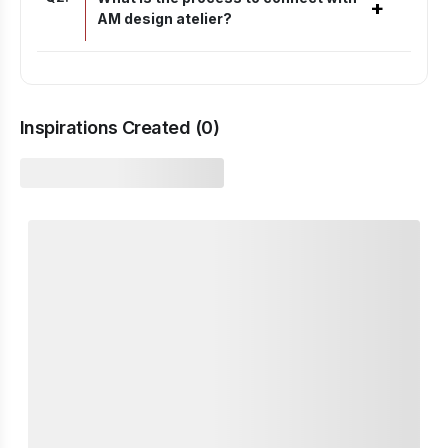
+
AM design atelier?
Inspirations Created (
0
)