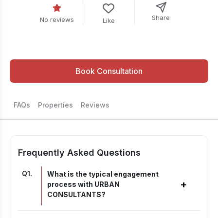
Share
No reviews
Like
Book Consultation
FAQs
Properties
Reviews
Frequently Asked Questions
Q
1
.
What is the typical engagement
+
process with URBAN
CONSULTANTS?