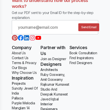
Want to understand how our process
works?
Get our PDF sent to your Email ID for the step-by-step
explanation.
Send Email
Company
Partner with
Services
About Us
Us
Book Consultation
Contact Us
Find Inspirations
Join as Designer
Terms & Privacy
Find Designers
Designers
Our Blogs
Architects
Why Choose Us
Ruby Goswamy,
Inspiration
Amit Goswamy
Projects
Rajkumar Kumawat
Suncity Jewel Of
Studio Arid
India
Deepak Kumawat
Pallacia
Javed Iqbal
Purple Melodia
Interior
Manglam 14
Designers