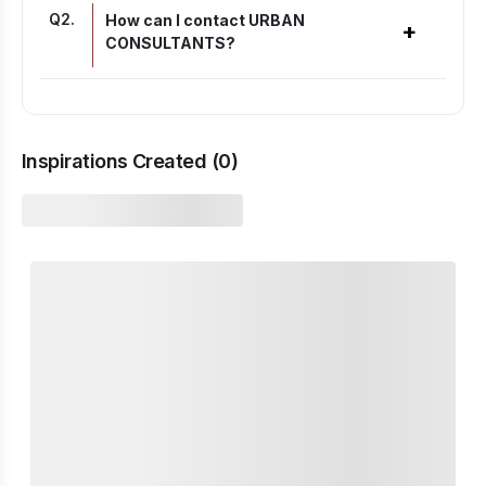
Q
2
.
How can I contact URBAN
+
CONSULTANTS?
Inspirations Created (
0
)