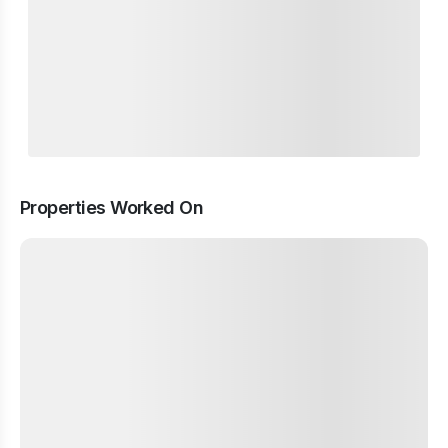
Properties Worked On