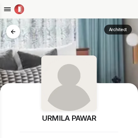
Architect
URMILA PAWAR