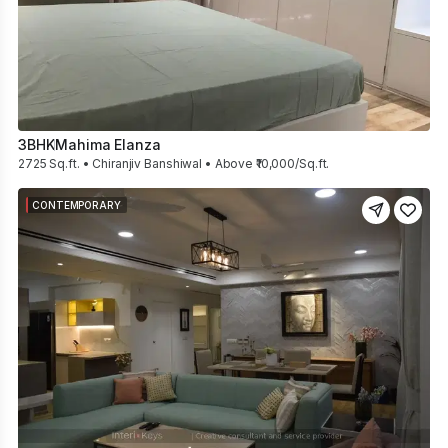
3BHK
Mahima Elanza
2725 Sq.ft. • Chiranjiv Banshiwal • Above ₹10,000/Sq.ft.
CONTEMPORARY