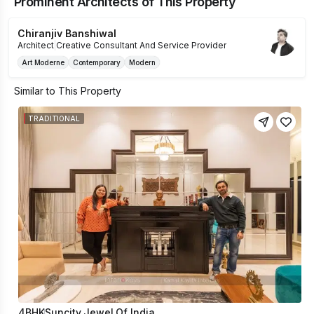
Prominent Architects of This Property
Chiranjiv Banshiwal
Architect
|
Creative Consultant And Service Provider
Art Moderne
Contemporary
Modern
Similar to This Property
TRADITIONAL
4BHK
Suncity Jewel Of India