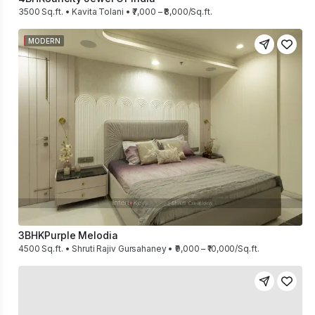
3500 Sq.ft. • Kavita Tolani • ₹7,000 – ₹8,000/Sq.ft.
MODERN
3BHK
Purple Melodia
4500 Sq.ft. • Shruti Rajiv Gursahaney • ₹9,000 – ₹10,000/Sq.ft.