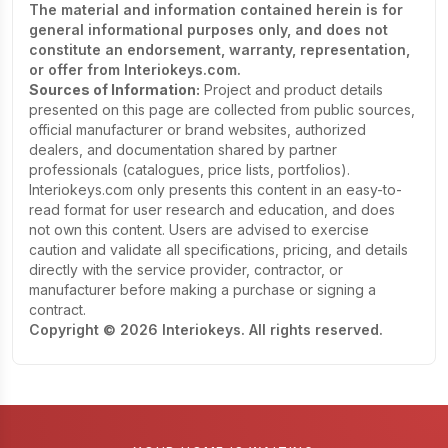
The material and information contained herein is for
general informational purposes only, and does not
constitute an endorsement, warranty, representation,
or offer from Interiokeys.com.
Sources of Information:
Project and product details
presented on this page are collected from public sources,
official manufacturer or brand websites, authorized
dealers, and documentation shared by partner
professionals (catalogues, price lists, portfolios).
Interiokeys.com only presents this content in an easy-to-
read format for user research and education, and does
not own this content. Users are advised to exercise
caution and validate all specifications, pricing, and details
directly with the service provider, contractor, or
manufacturer before making a purchase or signing a
contract.
Copyright © 2026 Interiokeys. All rights reserved.