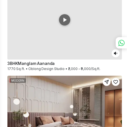
3BHK
Manglam Aananda
1770 Sq.ft. • Oblong Design Studio • ₹2,000 – ₹3,000/Sq.ft.
MODERN