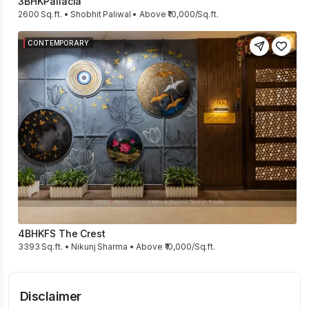
3BHK
Pallacia
2600 Sq.ft. • Shobhit Paliwal • Above ₹10,000/Sq.ft.
CONTEMPORARY
4BHK
FS The Crest
3393 Sq.ft. • Nikunj Sharma • Above ₹10,000/Sq.ft.
Disclaimer