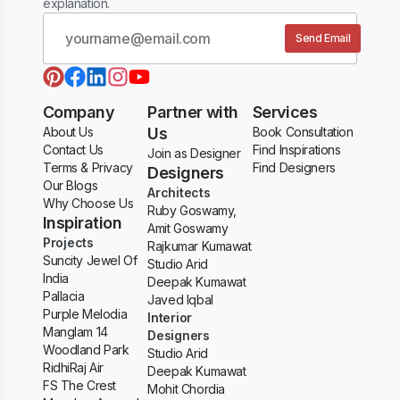
explanation.
Send Email
Company
Partner with
Services
About Us
Us
Book Consultation
Contact Us
Find Inspirations
Join as Designer
Terms & Privacy
Find Designers
Designers
Our Blogs
Architects
Why Choose Us
Ruby Goswamy,
Inspiration
Amit Goswamy
Projects
Rajkumar Kumawat
Suncity Jewel Of
Studio Arid
India
Deepak Kumawat
Pallacia
Javed Iqbal
Purple Melodia
Interior
Manglam 14
Designers
Woodland Park
Studio Arid
RidhiRaj Air
Deepak Kumawat
FS The Crest
Mohit Chordia