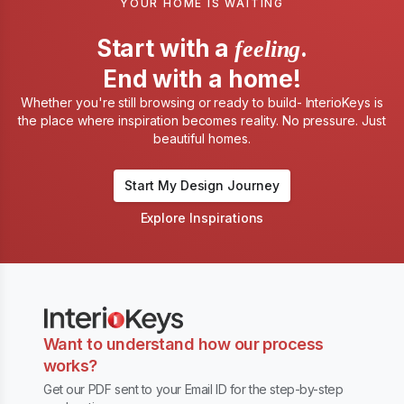
YOUR HOME IS WAITING
Start with a
.
feeling
End with a home!
Whether you're still browsing or ready to build- InterioKeys is
the place where inspiration becomes reality. No pressure. Just
beautiful homes.
Start My Design Journey
Explore Inspirations
Want to understand how our process
works?
Get our PDF sent to your Email ID for the step-by-step