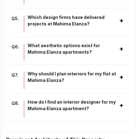
Which design firms have delivered
Q
5
.
+
projects at Mahima Elanza?
What aesthetic options exist for
Q
6
.
+
Mahima Elanza apartments?
Why should I plan interiors for my flat at
Q
7
.
+
Mahima Elanza?
How do I find an interior designer for my
Q
8
.
+
Mahima Elanza apartment?