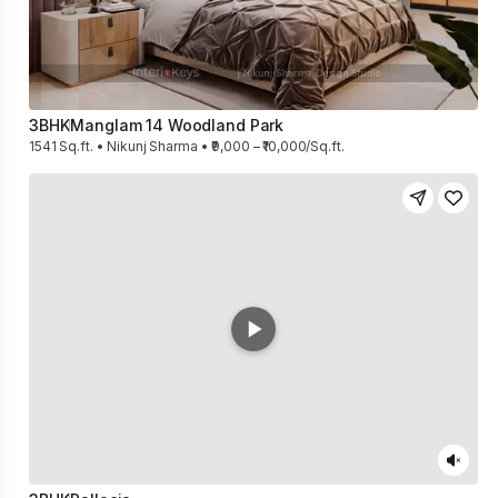
3BHK
Manglam 14 Woodland Park
1541 Sq.ft. • Nikunj Sharma • ₹9,000 – ₹10,000/Sq.ft.