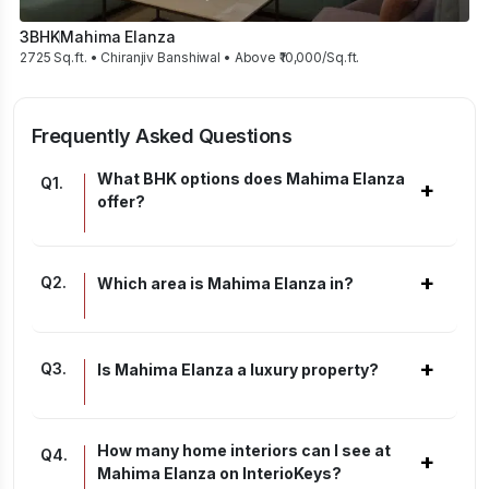
3BHK
Mahima Elanza
2725 Sq.ft. • Chiranjiv Banshiwal • Above ₹10,000/Sq.ft.
Frequently Asked Questions
What BHK options does Mahima Elanza
Q
1
.
+
offer?
+
Q
2
.
Which area is Mahima Elanza in?
+
Q
3
.
Is Mahima Elanza a luxury property?
How many home interiors can I see at
Q
4
.
+
Mahima Elanza on InterioKeys?