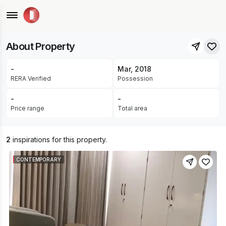
Patrakar Colony, Mansarovar Extension, Jaipur
READY FOR OCCUPANCY
About Property
-
Mar, 2018
RERA Verified
Possession
-
-
Price range
Total area
2
inspirations for this property.
CONTEMPORARY