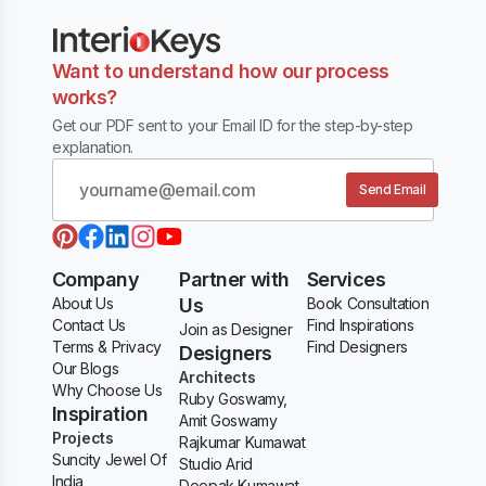
Want to understand how our process
works?
Get our PDF sent to your Email ID for the step-by-step
explanation.
Send Email
Company
Partner with
Services
About Us
Us
Book Consultation
Contact Us
Find Inspirations
Join as Designer
Terms & Privacy
Find Designers
Designers
Our Blogs
Architects
Why Choose Us
Ruby Goswamy,
Inspiration
Amit Goswamy
Projects
Rajkumar Kumawat
Suncity Jewel Of
Studio Arid
India
Deepak Kumawat