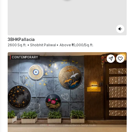
3BHK
Pallacia
2600 Sq.ft. • Shobhit Paliwal • Above ₹10,000/Sq.ft.
CONTEMPORARY