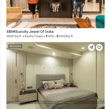
4BHK
Suncity Jewel Of India
3500 Sq.ft. • Kavita Tolani • ₹7,000 – ₹8,000/Sq.ft.
MODERN