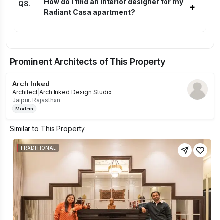
How do I find an interior designer for my
Q
8
.
+
Radiant Casa apartment?
Prominent Architects of This Property
Arch Inked
Architect
|
Arch Inked Design Studio
Jaipur, Rajasthan
Modern
Similar to This Property
TRADITIONAL