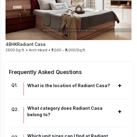
4BHK
Radiant Casa
2900 Sq.ft. • Arch Inked • ₹7,000 – ₹8,000/Sq.ft.
Frequently Asked Questions
+
Q
1
.
What is the location of Radiant Casa?
What category does Radiant Casa
Q
2
.
+
belong to?
Which unit sizes can I find at Radiant