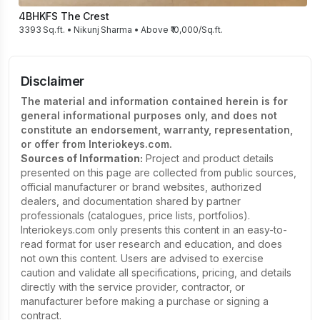
4BHK
FS The Crest
3393 Sq.ft. • Nikunj Sharma • Above ₹10,000/Sq.ft.
Disclaimer
The material and information contained herein is for
general informational purposes only, and does not
constitute an endorsement, warranty, representation,
or offer from Interiokeys.com.
Sources of Information:
Project and product details
presented on this page are collected from public sources,
official manufacturer or brand websites, authorized
dealers, and documentation shared by partner
professionals (catalogues, price lists, portfolios).
Interiokeys.com only presents this content in an easy-to-
read format for user research and education, and does
not own this content. Users are advised to exercise
caution and validate all specifications, pricing, and details
directly with the service provider, contractor, or
manufacturer before making a purchase or signing a
contract.