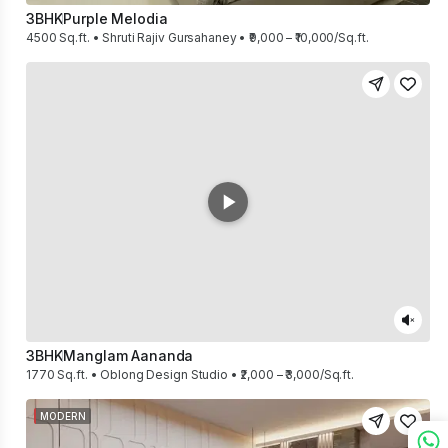
3BHK
Purple Melodia
4500 Sq.ft. • Shruti Rajiv Gursahaney • ₹9,000 – ₹10,000/Sq.ft.
3BHK
Manglam Aananda
1770 Sq.ft. • Oblong Design Studio • ₹2,000 – ₹3,000/Sq.ft.
MODERN