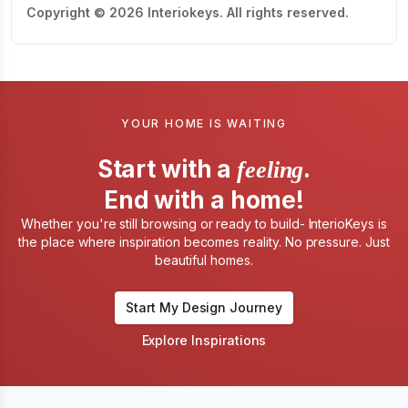
Copyright © 2026 Interiokeys. All rights reserved.
YOUR HOME IS WAITING
Start with a
.
feeling
End with a home!
Whether you're still browsing or ready to build- InterioKeys is
the place where inspiration becomes reality. No pressure. Just
beautiful homes.
Start My Design Journey
Explore Inspirations