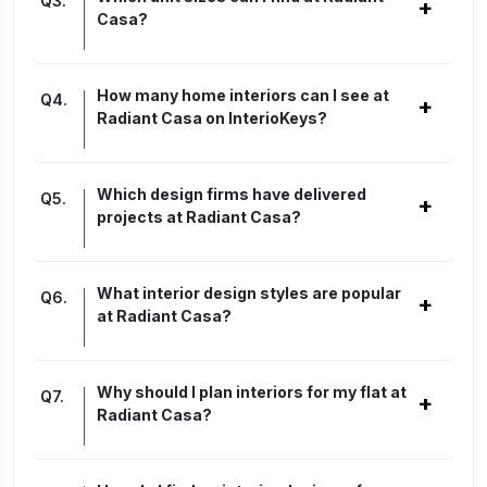
Q
3
.
+
Casa?
How many home interiors can I see at
Q
4
.
+
Radiant Casa on InterioKeys?
Which design firms have delivered
Q
5
.
+
projects at Radiant Casa?
What interior design styles are popular
Q
6
.
+
at Radiant Casa?
Why should I plan interiors for my flat at
Q
7
.
+
Radiant Casa?