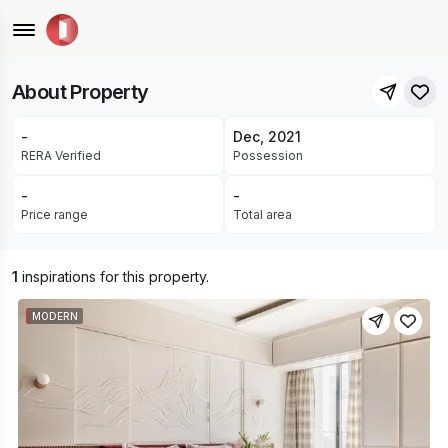
Akhil Nagar, Chainpura, Jaipur
READY FOR OCCUPANCY
About Property
-
Dec, 2021
RERA Verified
Possession
-
-
Price range
Total area
1
inspirations for this property.
MODERN