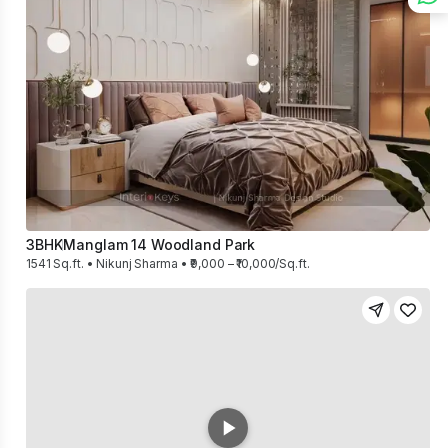
3BHK
Manglam 14 Woodland Park
1541 Sq.ft. • Nikunj Sharma • ₹9,000 – ₹10,000/Sq.ft.